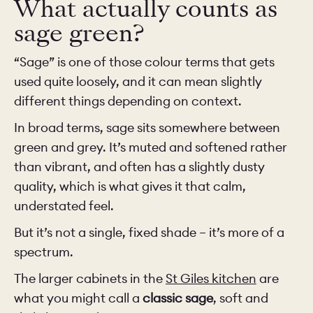
What actually counts as
sage green?
“Sage” is one of those colour terms that gets
used quite loosely, and it can mean slightly
different things depending on context.
In broad terms, sage sits somewhere between
green and grey. It’s muted and softened rather
than vibrant, and often has a slightly dusty
quality, which is what gives it that calm,
understated feel.
But it’s not a single, fixed shade – it’s more of a
spectrum.
The larger cabinets in the
St Giles kitchen
are
what you might call a
classic sage
, soft and