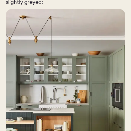
slightly greyed: