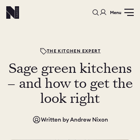
Menu
THE KITCHEN EXPERT
Sage green kitchens
PORTFOLIO
COLOURS
SAMPLES
– and how to get the
PORTFOLIO
look right
BEDROOMS
UTILITIES
BEDROOM
KITCHEN
LIVING
Written by
Andrew Nixon
OUR STORY
BUILT FOR LIFE
BLOG