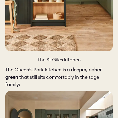
The
St Giles kitchen
The
Queen’s Park kitchen
is a
deeper, richer
green
that still sits comfortably in the sage
family: