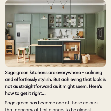
CHELSEA -
CAMBRIDGE
NORFOLK
KITCHENS
BOOK A
BOOK A
ORDER A 
DISCOVERY CALL
DISCOVERY VISIT
Sage green kitchens are everywhere – calming
and effortlessly stylish. But achieving that look is
not as straightforward as it might seem. Here’s
how to get it right...
Sage green has become one of those colours
that appears, at first glance, to be almost