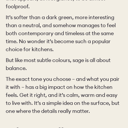
foolproof.
It’s softer than a dark green, more interesting
than a neutral, and somehow manages to feel
both contemporary and timeless at the same
time. No wonder it’s become such a popular
choice for kitchens.
But like most subtle colours, sage is all about
balance.
The exact tone you choose – and what you pair
it with – has a big impact on how the kitchen
feels. Get it right, and it’s calm, warm and easy
to live with. It’s a simple idea on the surface, but
one where the details really matter.