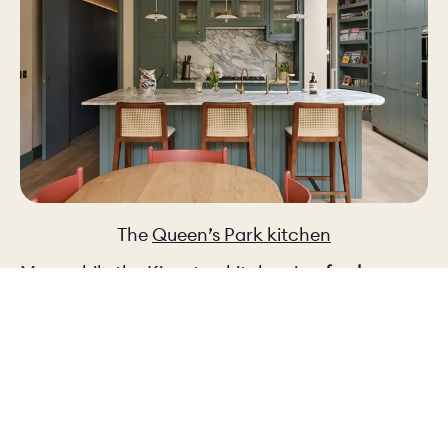
The
Queen’s Park kitchen
Meanwhile the
Kingston kitchen
is a
fresher,
blue-leaning green
, which feels lighter and more
contemporary: