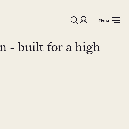
Menu
 - built for a high