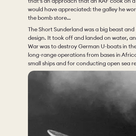
that’s an approach that an RAF cook on a
would have appreciated: the galley he wor
the bomb store…
The Short Sunderland was a big beast and 
design. It took off and landed on water, a
War was to destroy German U-boats in the A
long-range operations from bases in Africa
small ships and for conducting open sea r