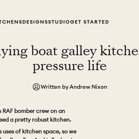
ITCHENS
DESIGNS
STUDIO
GET STARTED
ing boat galley kitchen
pressure life
Written by
Andrew Nixon
 an RAF bomber crew on an
eed a pretty robust kitchen.
s uses of kitchen space, so we