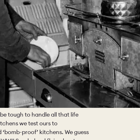
be tough to handle all that life
tchens we test ours to
ild ‘bomb-proof’ kitchens. We guess