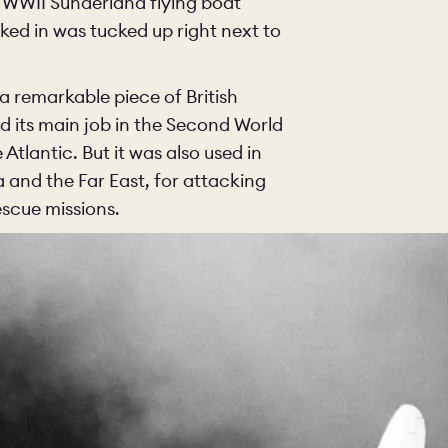
 WWII Sunderland flying boat
ked in was tucked up right next to
a remarkable piece of British
nd its main job in the Second World
tlantic. But it was also used in
 and the Far East, for attacking
escue missions.