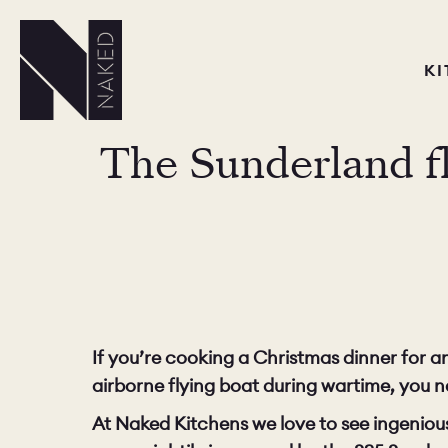
K
The Sunderland fly
If you’re cooking a Christmas dinner for
airborne flying boat during wartime, you n
At Naked Kitchens we love to see ingeniou