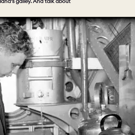
and’s galley. And talk about