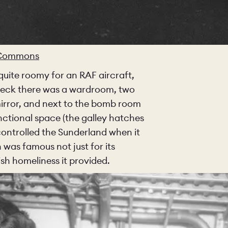
O
COLOURS
SAMPLES
O
BEDROOMS
UTILITIES
 Commons
 quite roomy for an RAF aircraft,
KITCHEN
LIVING
 deck there was a wardroom, two
mirror, and next to the bomb room
nctional space (the galley hatches
 controlled the Sunderland when it
Y
BUILT FOR LIFE
BLOG
 was famous not just for its
ish homeliness it provided.
 KITCHENS
CAMBRIDGE
NORFOLK
SCOVERY CALL
BOOK A DISCOVERY VISIT
ORDER A S