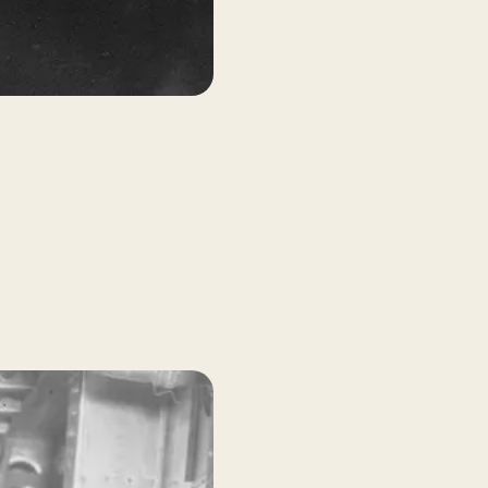
AMPLE