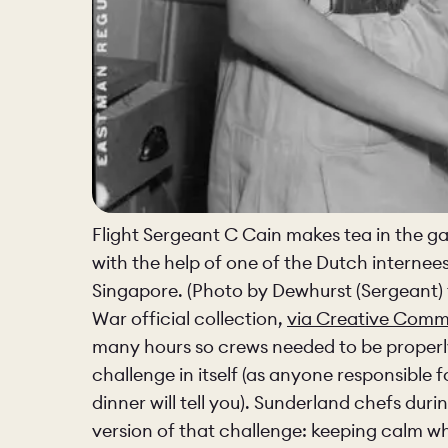
Flight Sergeant C Cain makes tea in the ga
with the help of one of the Dutch internees
Singapore. (Photo by Dewhurst (Sergeant) 
War official collection,
via Creative Com
many hours so crews needed to be properly 
challenge in itself (as anyone responsible 
dinner will tell you). Sunderland chefs du
version of that challenge: keeping calm w