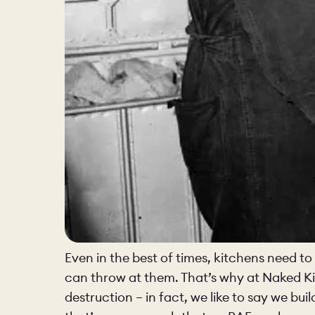
Even in the best of times, kitchens need to 
can throw at them. That’s why at Naked Ki
destruction – in fact, we like to say we bu