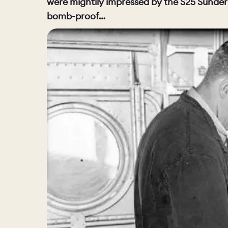
were mightily impressed by the S25 Sunderl
bomb-proof…