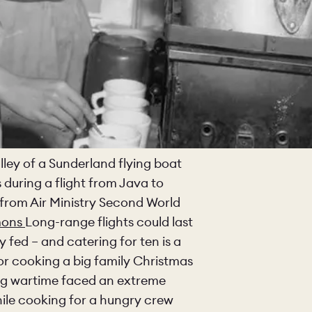
lley of a Sunderland flying boat
 during a flight from Java to
from Air Ministry Second World
mons
Long-range flights could last
fed – and catering for ten is a
for cooking a big family Christmas
ring wartime faced an extreme
hile cooking for a hungry crew