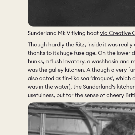
PORTFOLI
PORTFOLI
Sunderland Mk V flying boat
via Creative
Though hardly the Ritz, inside it was really
BEDROOM
thanks to its huge fuselage. On the lower
bunks, a flush lavatory, a washbasin and 
was the galley kitchen. Although a very fu
also acted as fin-like sea ‘drogues’, which
OUR STOR
was in the water), the Sunderland’s kitchen
usefulness, but for the sense of cheery Brit
CHELSEA -
BOOK A DI