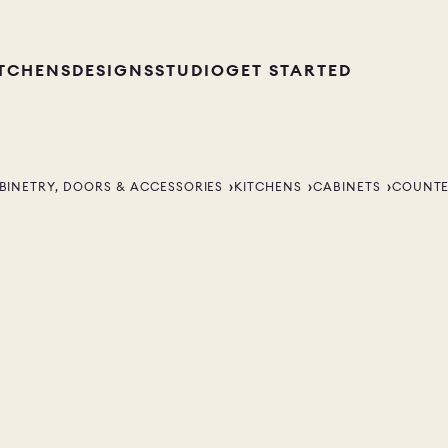
ITCHENS
DESIGNS
STUDIO
GET STARTED
BINETRY, DOORS & ACCESSORIES
KITCHENS
CABINETS
COUNTE