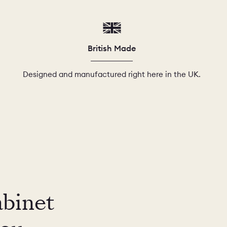
British Made
Designed and manufactured right here in the UK.
abinet