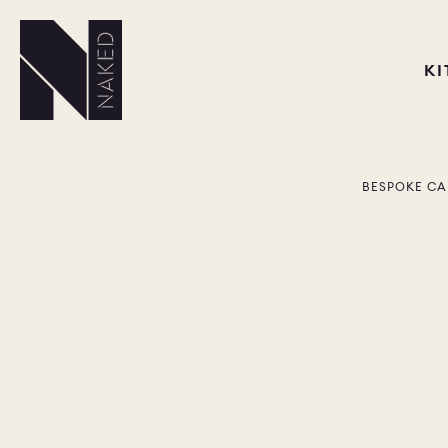
K
BESPOKE CA