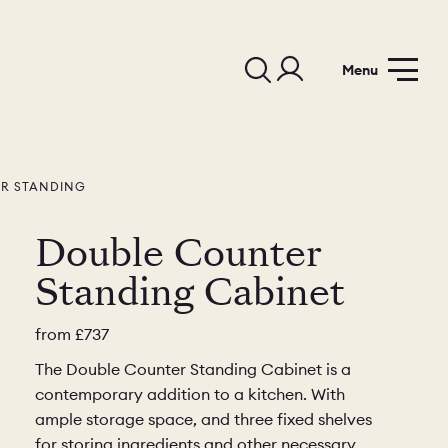
Menu
R STANDING
Double Counter
Standing Cabinet
from
£737
The Double Counter Standing Cabinet is a
contemporary addition to a kitchen. With
ample storage space, and three fixed shelves
for storing ingredients and other necessary