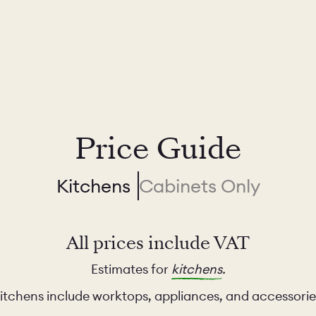
Price Guide
Kitchens
Cabinets Only
All prices include VAT
Estimates for
kitchens
.
itchens include worktops, appliances, and accessorie