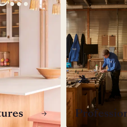
tures
Professio