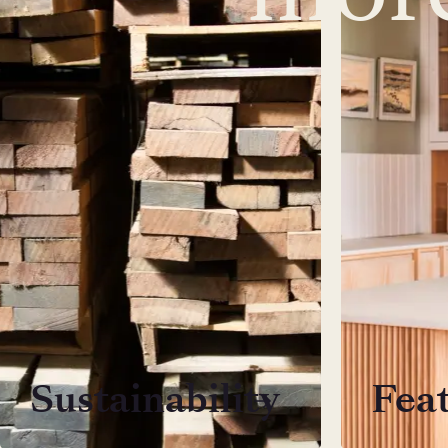
Sustainability
Fea