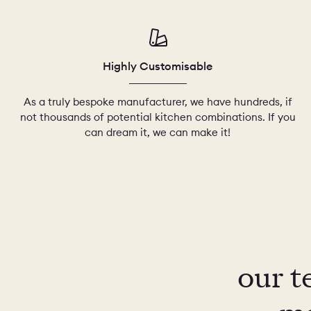
Highly Customisable
As a truly bespoke manufacturer, we have hundreds, if
not thousands of potential kitchen combinations. If you
can dream it, we can make it!
our t