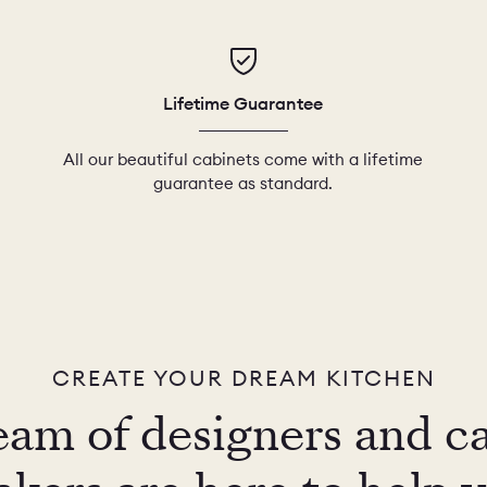
Lifetime Guarantee
All our beautiful cabinets come with a lifetime
guarantee as standard.
CREATE YOUR DREAM KITCHEN
eam of designers and c