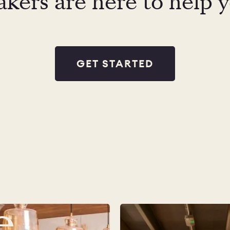
kers are here to help 
GET STARTED