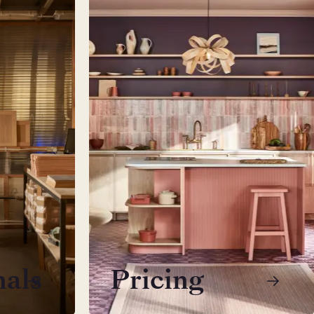
nals
Pricing