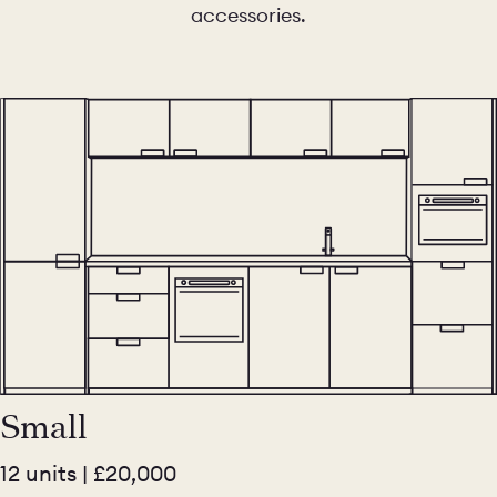
accessories.
Small
12 units | £20,000