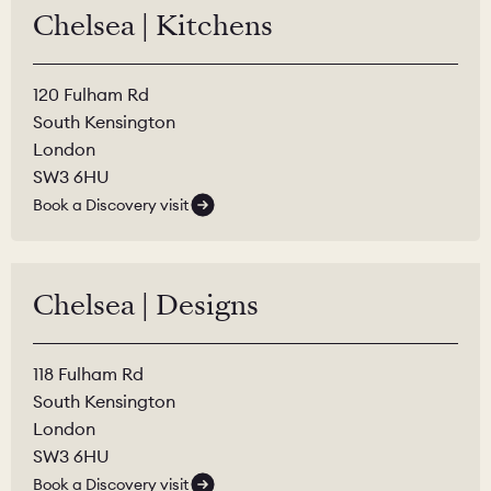
Chelsea | Kitchens
120 Fulham Rd
South Kensington
London
SW3 6HU
Book a Discovery visit
Chelsea | Designs
118 Fulham Rd
South Kensington
London
SW3 6HU
Book a Discovery visit