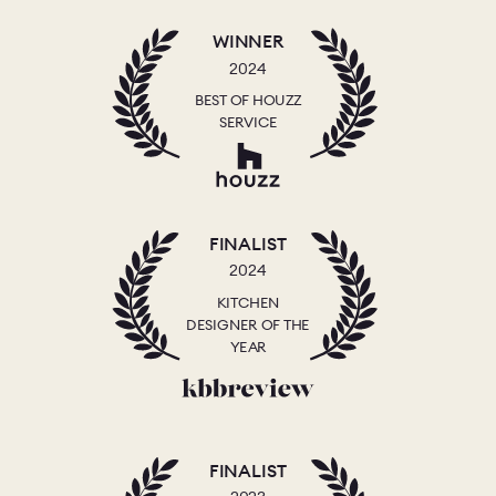
WINNER
2024
BEST OF HOUZZ
SERVICE
FINALIST
2024
KITCHEN
DESIGNER OF THE
YEAR
FINALIST