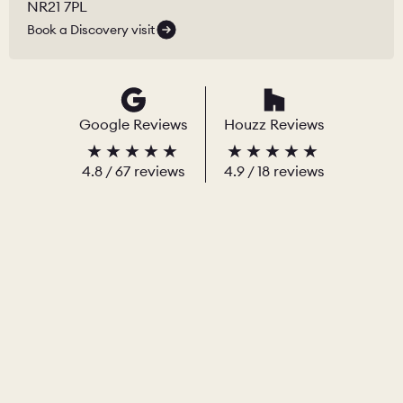
NR21 7PL
Book a Discovery visit
Google Reviews
Houzz Reviews
4.8
/
67
reviews
4.9
/ 18 reviews