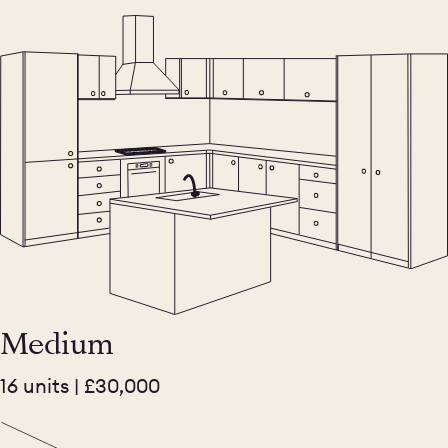
Medium
16 units | £30,000