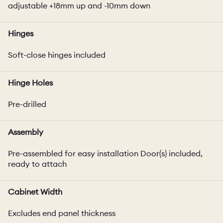
adjustable +18mm up and -10mm down
Hinges
Soft-close hinges included
Hinge Holes
Pre-drilled
Assembly
Pre-assembled for easy installation Door(s) included,
ready to attach
Cabinet Width
Excludes end panel thickness