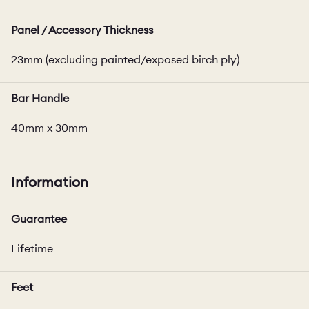
Panel / Accessory Thickness
23mm (excluding painted/exposed birch ply)
Bar Handle
40mm x 30mm
Information
Guarantee
Lifetime
Feet