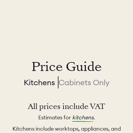
Price Guide
Kitchens
Cabinets Only
All prices include VAT
Estimates for
kitchens
.
Kitchens include worktops, appliances, and