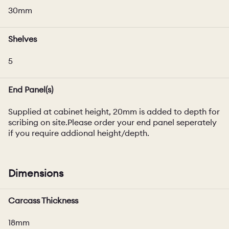
30mm
Shelves
5
End Panel(s)
Supplied at cabinet height, 20mm is added to depth for
scribing on site.Please order your end panel seperately
if you require addional height/depth.
Dimensions
Carcass Thickness
18mm