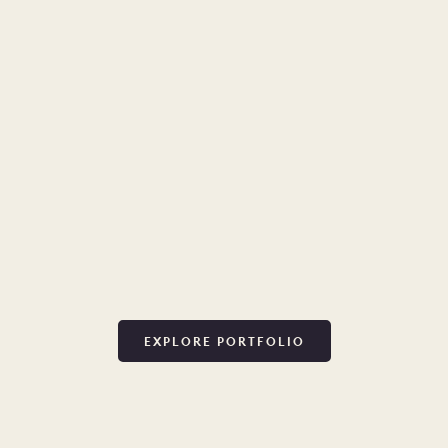
EXPLORE PORTFOLIO