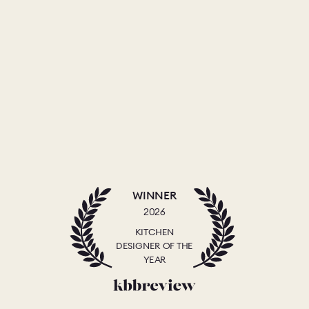
WINNER
2026
KITCHEN
DESIGNER OF THE
YEAR