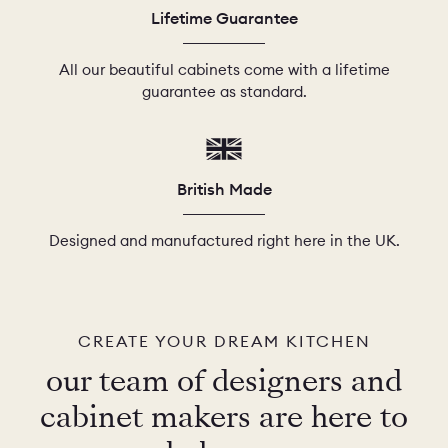
Lifetime Guarantee
All our beautiful cabinets come with a lifetime
guarantee as standard.
British Made
Designed and manufactured right here in the UK.
CREATE YOUR DREAM KITCHEN
our team of designers and
cabinet makers are here to