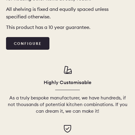
All shelving is fixed and equally spaced unless
CHELSEA -
CAMBRIDGE
NORFOLK
specified otherwise.
KITCHENS
This product has a 10 year guarantee.
BOOK A
BOOK A
ORDER A 
DISCOVERY CALL
DISCOVERY VISIT
CONFIGURE
Highly Customisable
As a truly bespoke manufacturer, we have hundreds, if
not thousands of potential kitchen combinations. If you
can dream it, we can make it!