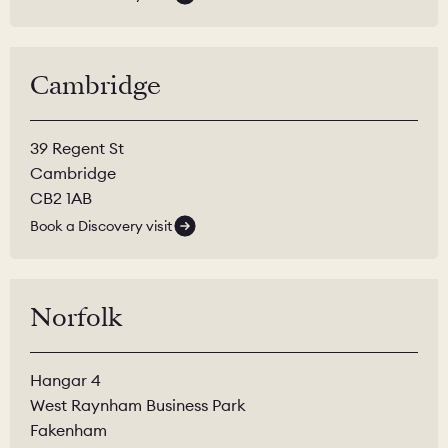
Cambridge
39 Regent St
Cambridge
CB2 1AB
Book a Discovery visit
Norfolk
Hangar 4
West Raynham Business Park
Fakenham