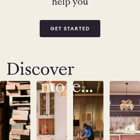
help you
GET STARTED
Discover