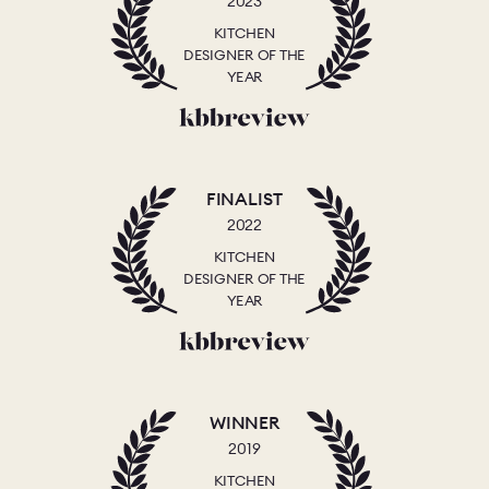
2023
KITCHEN
DESIGNER OF THE
YEAR
FINALIST
2022
KITCHEN
DESIGNER OF THE
YEAR
WINNER
2019
KITCHEN