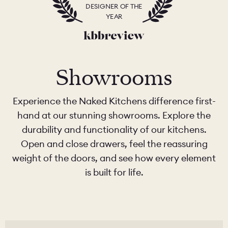
DESIGNER OF THE
YEAR
Showrooms
Experience the Naked Kitchens difference first-
hand at our stunning showrooms. Explore the
durability and functionality of our kitchens.
Open and close drawers, feel the reassuring
weight of the doors, and see how every element
is built for life.