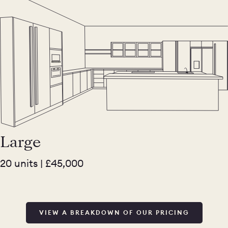
Large
20 units | £45,000
VIEW A BREAKDOWN OF OUR PRICING