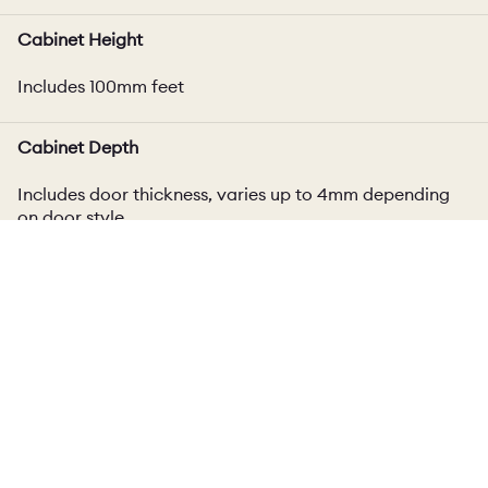
Cabinet Height
Includes 100mm feet
Cabinet Depth
Includes door thickness, varies up to 4mm depending
on door style
Plinth
100mm high plinth included
Delivery
Cabinet