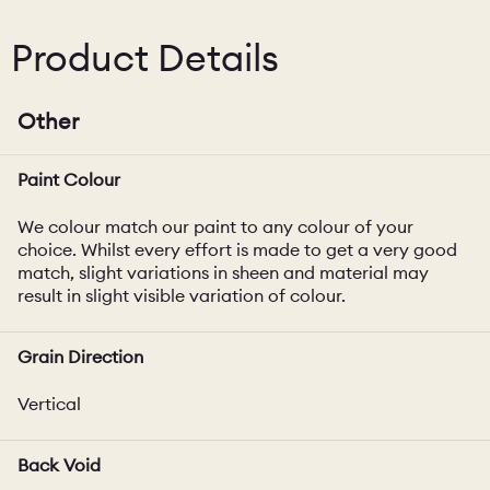
Product Details
Other
Paint Colour
We colour match our paint to any colour of your
choice. Whilst every effort is made to get a very good
match, slight variations in sheen and material may
result in slight visible variation of colour.
Grain Direction
Vertical
Back Void