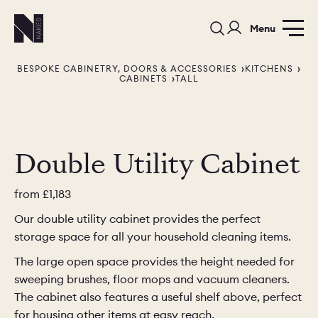
Menu
BESPOKE CABINETRY, DOORS & ACCESSORIES
KITCHENS
CABINETS
TALL
Double Utility Cabinet
PORTFOLIO
COLOURS
SAMPLES
from
£1,183
PORTFOLIO
BEDROOMS
UTILITIES
Our double utility cabinet provides the perfect
storage space for all your household cleaning items.
BEDROOM
KITCHEN
LIVING
The large open space provides the height needed for
sweeping brushes, floor mops and vacuum cleaners.
The cabinet also features a useful shelf above, perfect
for housing other items at easy reach.
OUR STORY
BUILT FOR LIFE
BLOG