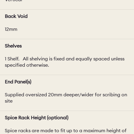
Back Void
12mm
Shelves
1 Shelf. All shelving is fixed and equally spaced unless
specified otherwise.
End Panel(s)
Supplied oversized 20mm deeper/wider for scribing on
site
Spice Rack Height (optional)
Spice racks are made to fit up to a maximum height of