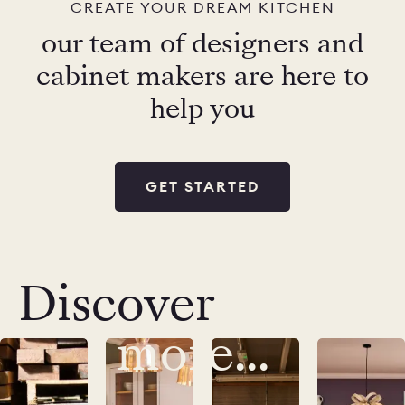
CREATE YOUR DREAM KITCHEN
our team of designers and
cabinet makers are here to
help you
GET STARTED
Discover