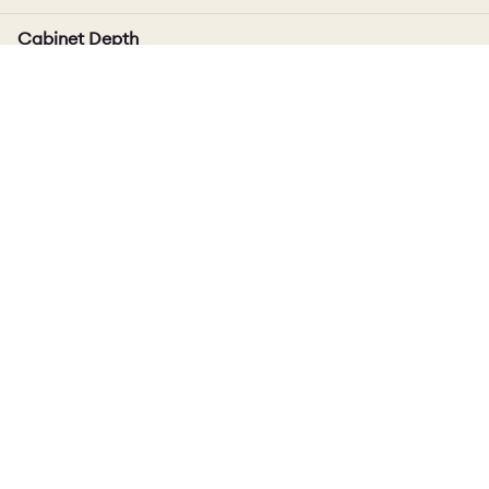
Cabinet Depth
Includes door thickness, varies up to 4mm depending
on door style
Delivery
Cabinet
Standard Delivery Time: 10 - 12 weeks.