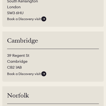
South Kensington
London
SW3 6HU
Book a Discovery visit
Cambridge
39 Regent St
Cambridge
CB2 1AB
Book a Discovery visit
Norfolk