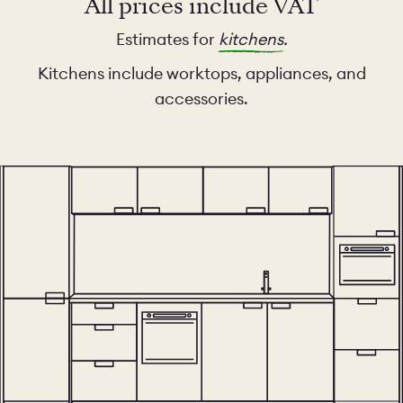
All prices include VAT
Estimates for
kitchens
.
Kitchens include worktops, appliances, and
accessories.