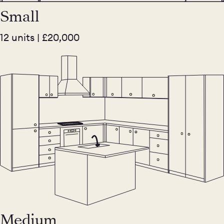
Small
12 units | £20,000
Medium