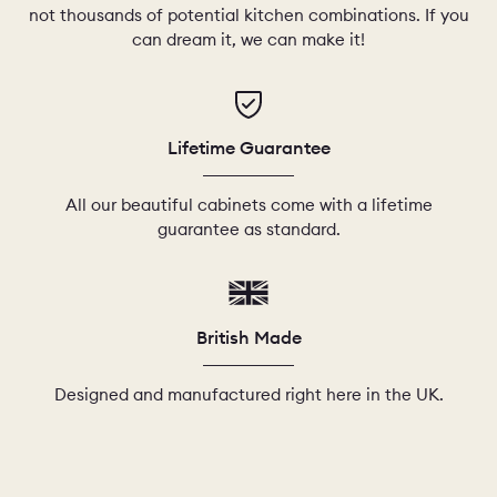
not thousands of potential kitchen combinations. If you
can dream it, we can make it!
Lifetime Guarantee
All our beautiful cabinets come with a lifetime
guarantee as standard.
British Made
Designed and manufactured right here in the UK.