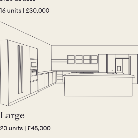
16 units | £30,000
Large
20 units | £45,000