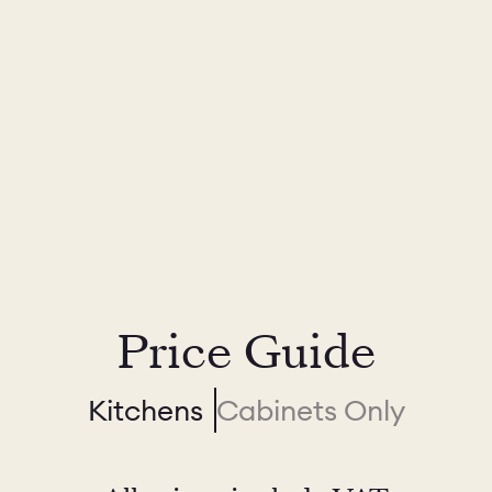
Price Guide
Kitchens
Cabinets Only