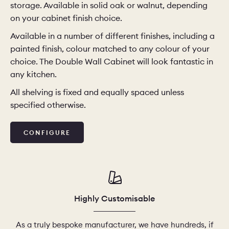
storage. Available in solid oak or walnut, depending
on your cabinet finish choice.
CHELSEA -
CAMBRIDGE
NORFOLK
Available in a number of different finishes, including a
KITCHENS
painted finish, colour matched to any colour of your
BOOK A
BOOK A
ORDER A 
choice. The Double Wall Cabinet will look fantastic in
DISCOVERY CALL
DISCOVERY VISIT
any kitchen.
All shelving is fixed and equally spaced unless
specified otherwise.
CONFIGURE
Highly Customisable
As a truly bespoke manufacturer, we have hundreds, if