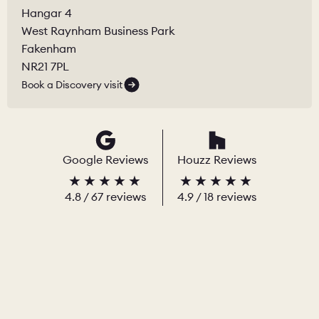
Hangar 4
West Raynham Business Park
Fakenham
NR21 7PL
Book a Discovery visit
Google Reviews
Houzz Reviews
4.8
/
67
reviews
4.9
/ 18 reviews