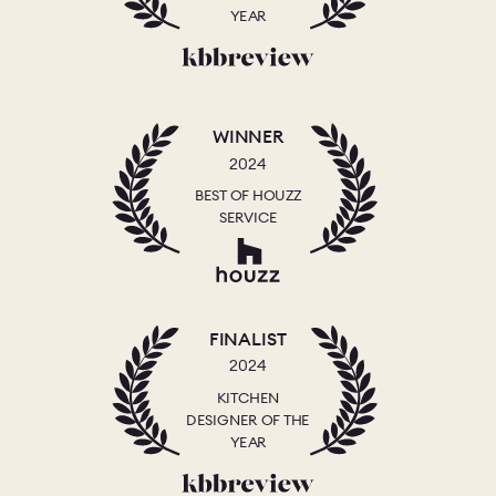
YEAR
WINNER
2024
BEST OF HOUZZ
SERVICE
FINALIST
2024
KITCHEN
DESIGNER OF THE
YEAR