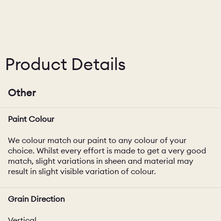
Product Details
Other
Paint Colour
We colour match our paint to any colour of your
choice. Whilst every effort is made to get a very good
match, slight variations in sheen and material may
result in slight visible variation of colour.
Grain Direction
Vertical