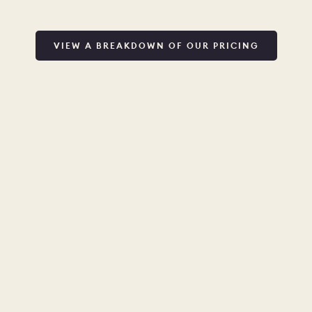
VIEW A BREAKDOWN OF OUR PRICING