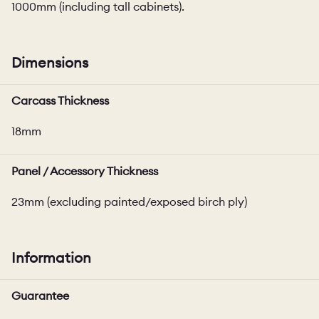
1000mm (including tall cabinets).
Dimensions
Carcass Thickness
18mm
Panel / Accessory Thickness
23mm (excluding painted/exposed birch ply)
Information
Guarantee