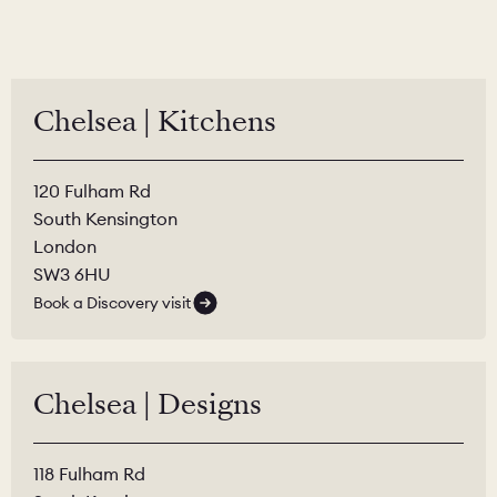
Chelsea | Kitchens
120 Fulham Rd
South Kensington
London
SW3 6HU
Book a Discovery visit
Chelsea | Designs
118 Fulham Rd