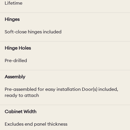
Lifetime
Hinges
Soft-close hinges included
Hinge Holes
Pre-drilled
Assembly
Pre-assembled for easy installation Door(s) included,
ready to attach
Cabinet Width
Excludes end panel thickness