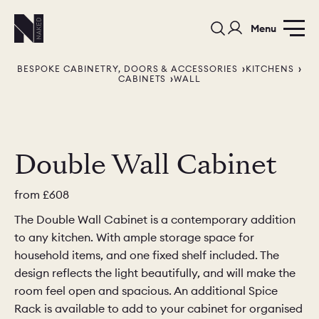
Menu
BESPOKE CABINETRY, DOORS & ACCESSORIES
KITCHENS
CABINETS
WALL
Double Wall Cabinet
PORTFOLIO
COLOURS
SAMPLES
from
£608
PORTFOLIO
BEDROOMS
UTILITIES
The Double Wall Cabinet is a contemporary addition
to any kitchen. With ample storage space for
BEDROOM
KITCHEN
LIVING
household items, and one fixed shelf included. The
design reflects the light beautifully, and will make the
room feel open and spacious. An additional Spice
Rack is available to add to your cabinet for organised
OUR STORY
BUILT FOR LIFE
BLOG