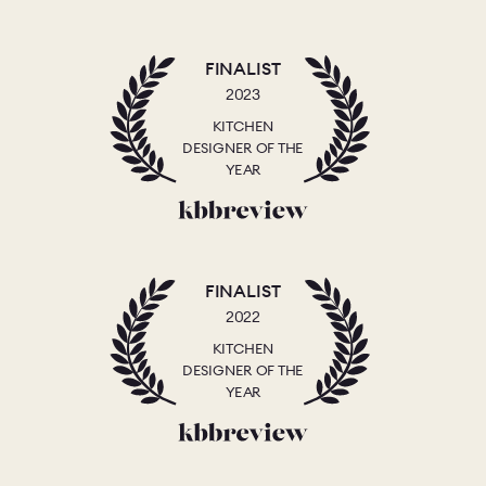
FINALIST
2023
KITCHEN
DESIGNER OF THE
YEAR
FINALIST
2022
KITCHEN
DESIGNER OF THE
YEAR