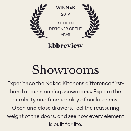
WINNER
2019
KITCHEN
DESIGNER OF THE
YEAR
Showrooms
Experience the Naked Kitchens difference first-
hand at our stunning showrooms. Explore the
durability and functionality of our kitchens.
Open and close drawers, feel the reassuring
weight of the doors, and see how every element
is built for life.