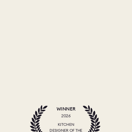
WINNER
2026
KITCHEN
DESIGNER OF THE