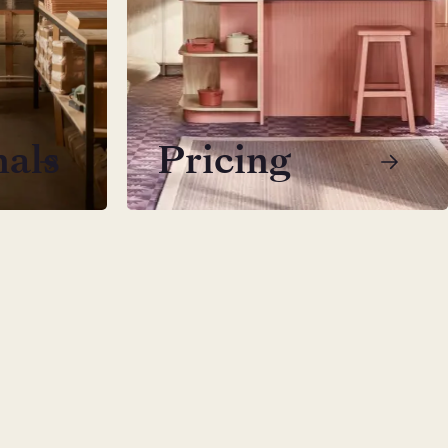
nals
Pricing