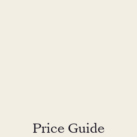
Price Guide