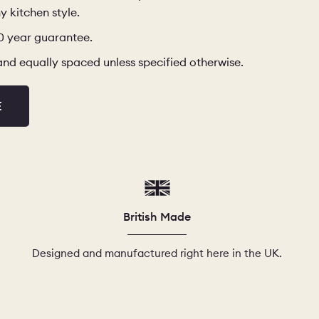
y kitchen style.
10 year guarantee.
d and equally spaced unless specified otherwise.
E
British Made
Designed and manufactured right here in the UK.