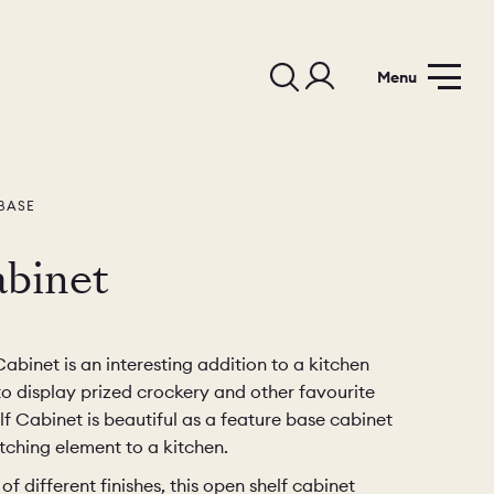
Menu
BASE
binet
binet is an interesting addition to a kitchen
to display prized crockery and other favourite
f Cabinet is beautiful as a feature base cabinet
ching element to a kitchen.
of different finishes, this open shelf cabinet