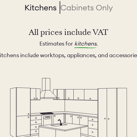
Kitchens
Cabinets Only
All prices include VAT
Estimates for
kitchens
.
itchens include worktops, appliances, and accessorie