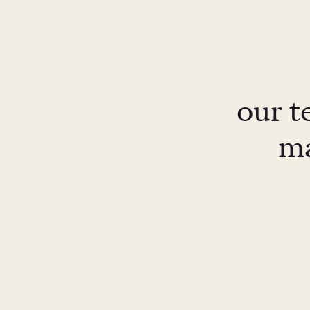
our t
ma