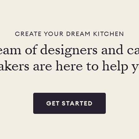
CREATE YOUR DREAM KITCHEN
eam of designers and c
kers are here to help 
GET STARTED