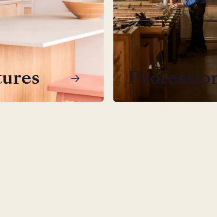
tures
Professio