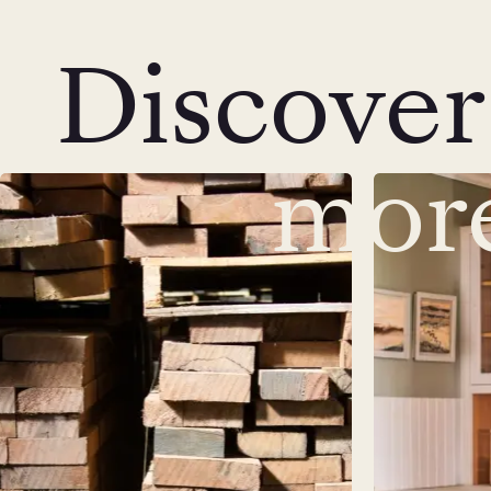
Discover