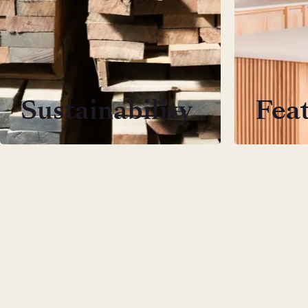
Sustainability
Fea