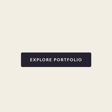
O
COLOURS
SAMPLES
O
BEDROOMS
UTILITIES
KITCHEN
LIVING
EXPLORE PORTFOLIO
Y
BUILT FOR LIFE
BLOG
 KITCHENS
CAMBRIDGE
NORFOLK
SCOVERY CALL
BOOK A DISCOVERY VISIT
ORDER A S