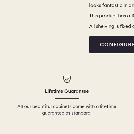
looks fantastic in an
This product has a 
All shelving is fixe
CONFIGUR
Lifetime Guarantee
All our beautiful cabinets come with a lifetime
guarantee as standard.