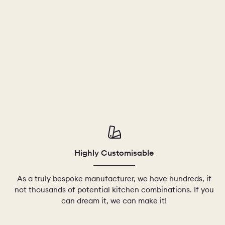
Highly Customisable
As a truly bespoke manufacturer, we have hundreds, if
not thousands of potential kitchen combinations. If you
can dream it, we can make it!