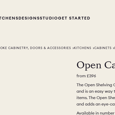
ITCHENS
DESIGNS
STUDIO
GET STARTED
POKE CABINETRY, DOORS & ACCESSORIES
KITCHENS
CABINETS
Open Ca
from
£396
The Open Shelving Ca
and is an easy way 
items. The Open Shel
and adds an eye-cat
Available in number 