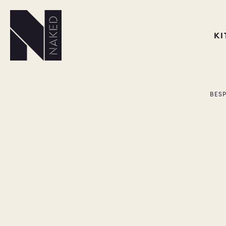
K
BES