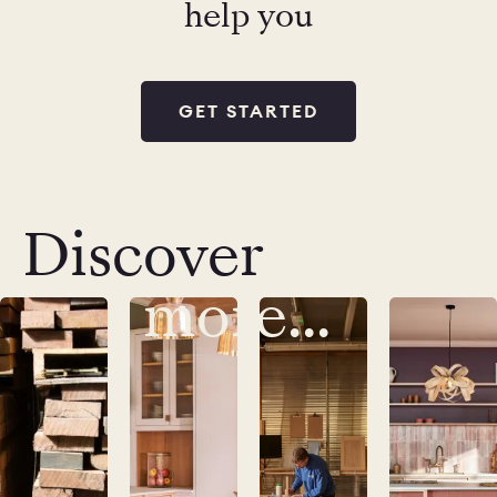
help you
GET STARTED
Discover