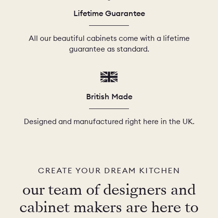
Lifetime Guarantee
All our beautiful cabinets come with a lifetime
guarantee as standard.
British Made
Designed and manufactured right here in the UK.
CREATE YOUR DREAM KITCHEN
our team of designers and
cabinet makers are here to