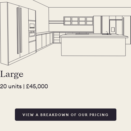
Large
20 units | £45,000
VIEW A BREAKDOWN OF OUR PRICING