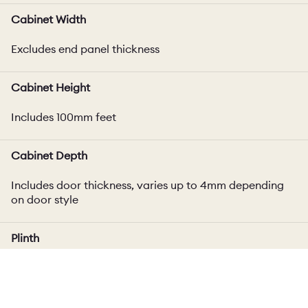
Cabinet Width
Excludes end panel thickness
Cabinet Height
Includes 100mm feet
Cabinet Depth
Includes door thickness, varies up to 4mm depending
on door style
Plinth
100mm high plinth included