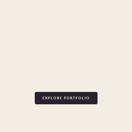
EXPLORE PORTFOLIO