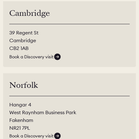
Cambridge
39 Regent St
Cambridge
CB2 1AB
Book a Discovery visit
Norfolk
Hangar 4
West Raynham Business Park
Fakenham
NR21 7PL
Book a Discovery visit