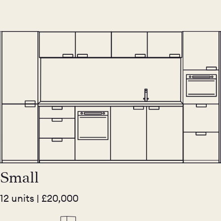
Small
12 units | £20,000