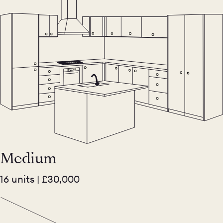
Medium
16 units | £30,000