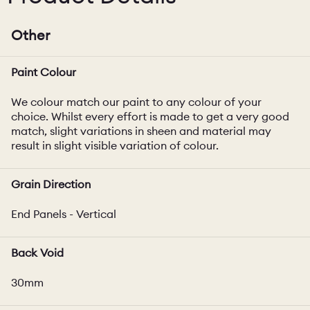
Other
Paint Colour
We colour match our paint to any colour of your
choice. Whilst every effort is made to get a very good
match, slight variations in sheen and material may
result in slight visible variation of colour.
Grain Direction
End Panels - Vertical
Back Void
30mm