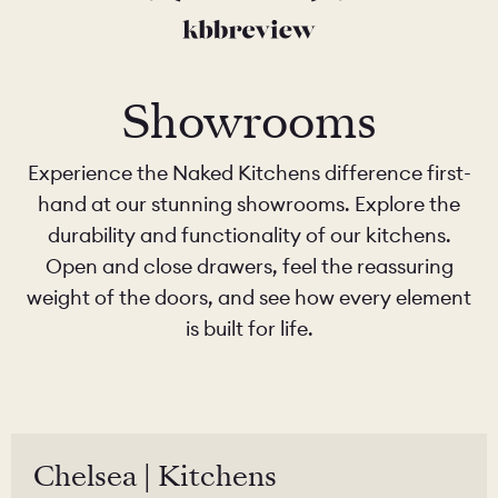
Showrooms
Experience the Naked Kitchens difference first-
hand at our stunning showrooms. Explore the
durability and functionality of our kitchens.
Open and close drawers, feel the reassuring
weight of the doors, and see how every element
is built for life.
Chelsea | Kitchens