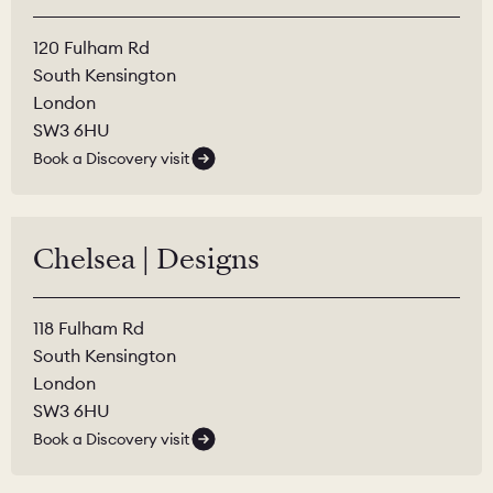
120 Fulham Rd
South Kensington
London
SW3 6HU
Book a Discovery visit
Chelsea | Designs
118 Fulham Rd
South Kensington
London
SW3 6HU
Book a Discovery visit