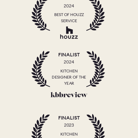
2024
BEST OF HOUZZ
SERVICE
FINALIST
2024
KITCHEN
DESIGNER OF THE
YEAR
FINALIST
2023
KITCHEN