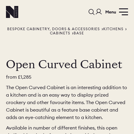
Menu
BESPOKE CABINETRY, DOORS & ACCESSORIES
KITCHENS
CABINETS
BASE
Open Curved Cabinet
PORTFOLIO
COLOURS
SAMPLES
from
£1,285
The Open Curved Cabinet is an interesting addition to
PORTFOLIO
BEDROOMS
UTILITIES
a kitchen and is an easy way to display prized
crockery and other favourite items. The Open Curved
BEDROOM
KITCHEN
LIVING
Cabinet is beautiful as a feature base cabinet and
adds an eye-catching element to a kitchen.
Available in number of different finishes, this open
OUR STORY
BUILT FOR LIFE
BLOG