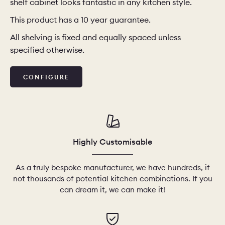
shelf cabinet looks fantastic in any kitchen style.
This product has a 10 year guarantee.
CHELSEA -
CAMBRIDGE
NORFOLK
KITCHENS
All shelving is fixed and equally spaced unless
specified otherwise.
BOOK A
BOOK A
ORDER A 
DISCOVERY CALL
DISCOVERY VISIT
CONFIGURE
Highly Customisable
As a truly bespoke manufacturer, we have hundreds, if
not thousands of potential kitchen combinations. If you
can dream it, we can make it!