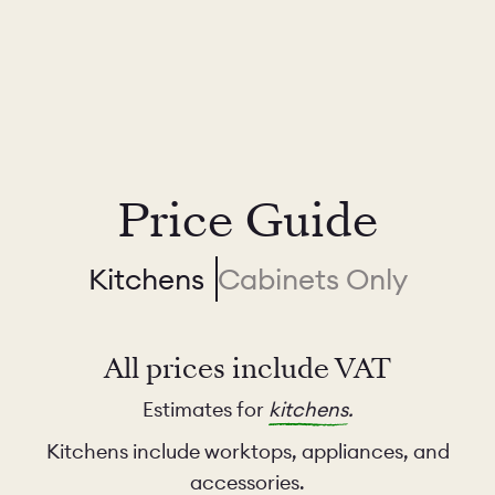
Price Guide
Kitchens
Cabinets Only
All prices include VAT
Estimates for
kitchens
.
Kitchens include worktops, appliances, and
accessories.