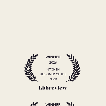
WINNER
2026
KITCHEN
DESIGNER OF THE
YEAR
WINNER