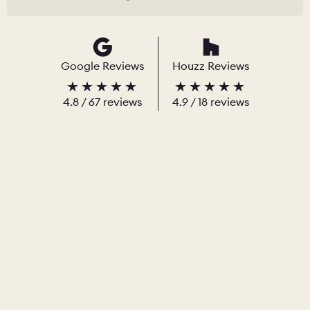
Google Reviews
Houzz Reviews
4.8
/
67
reviews
4.9
/ 18 reviews