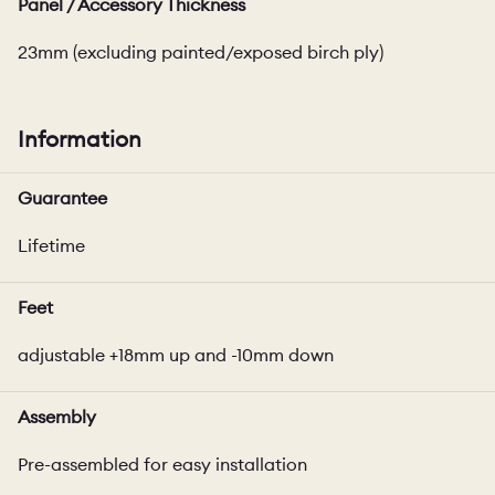
Panel / Accessory Thickness
23mm (excluding painted/exposed birch ply)
Information
Guarantee
Lifetime
Feet
adjustable +18mm up and -10mm down
Assembly
Pre-assembled for easy installation