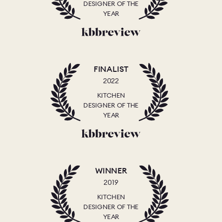
DESIGNER OF THE
YEAR
FINALIST
2022
KITCHEN
DESIGNER OF THE
YEAR
WINNER
2019
KITCHEN
DESIGNER OF THE
YEAR