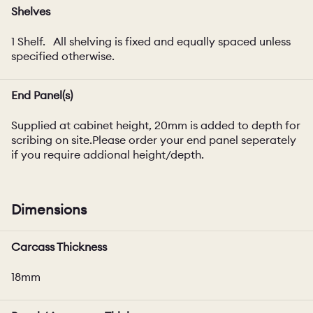
Shelves
1 Shelf. All shelving is fixed and equally spaced unless
specified otherwise.
End Panel(s)
Supplied at cabinet height, 20mm is added to depth for
scribing on site.Please order your end panel seperately
if you require addional height/depth.
Dimensions
Carcass Thickness
18mm