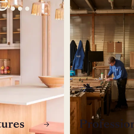
tures
Professio