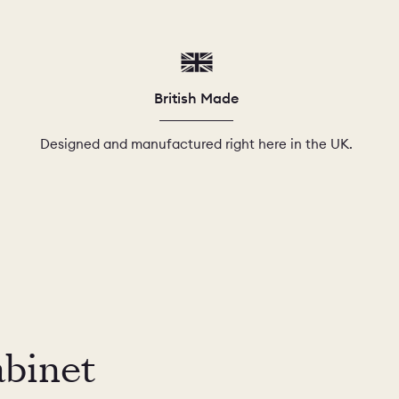
British Made
Designed and manufactured right here in the UK.
abinet