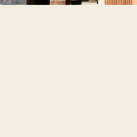
PORTFOLI
PORTFOLI
BEDROOM
OUR STOR
CHELSEA -
BOOK A DI