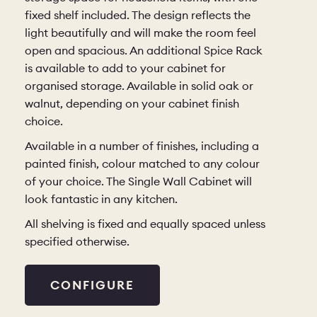
fixed shelf included. The design reflects the
light beautifully and will make the room feel
open and spacious. An additional Spice Rack
is available to add to your cabinet for
organised storage. Available in solid oak or
walnut, depending on your cabinet finish
choice.
Available in a number of finishes, including a
painted finish, colour matched to any colour
of your choice. The Single Wall Cabinet will
look fantastic in any kitchen.
All shelving is fixed and equally spaced unless
specified otherwise.
CONFIGURE