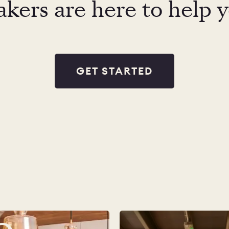
kers are here to help 
GET STARTED