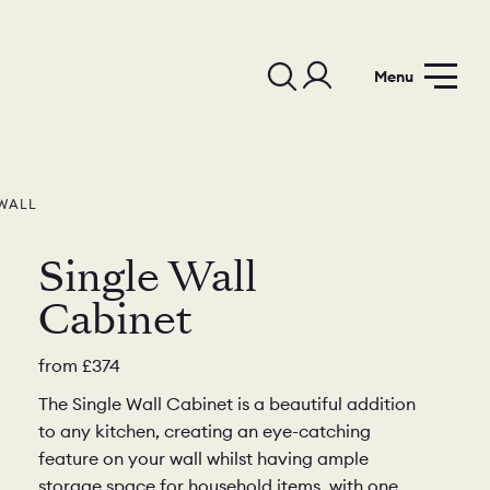
Menu
WALL
Single Wall
Cabinet
from
£374
The Single Wall Cabinet is a beautiful addition
to any kitchen, creating an eye-catching
feature on your wall whilst having ample
storage space for household items, with one