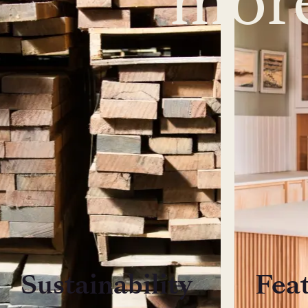
Sustainability
Fea