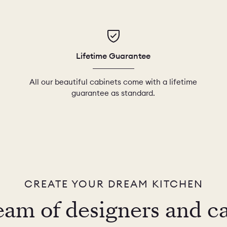
Lifetime Guarantee
All our beautiful cabinets come with a lifetime
guarantee as standard.
CREATE YOUR DREAM KITCHEN
eam of designers and c