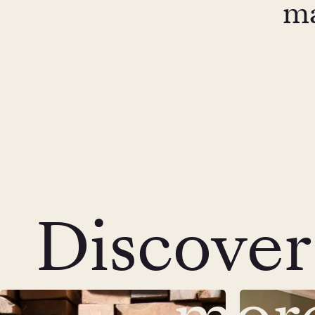
ma
Discover