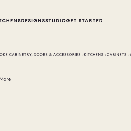
ITCHENS
DESIGNS
STUDIO
GET STARTED
OKE CABINETRY, DOORS & ACCESSORIES
KITCHENS
CABINETS
 More