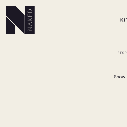
K
BESP
Show