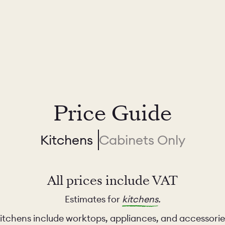
Price Guide
Kitchens
Cabinets Only
All prices include VAT
Estimates for
kitchens
.
itchens include worktops, appliances, and accessorie