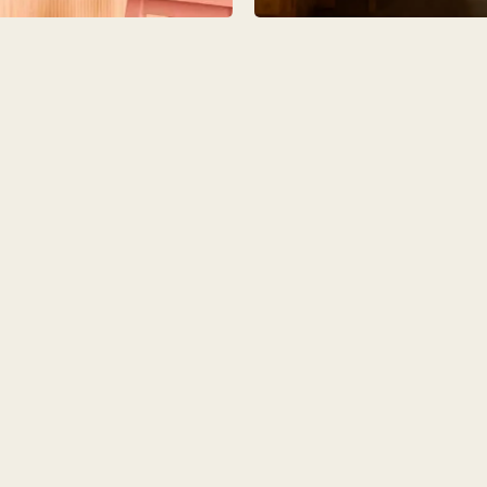
O
COLOURS
SAMPLES
O
BEDROOMS
UTILITIES
KITCHEN
LIVING
Y
BUILT FOR LIFE
BLOG
 KITCHENS
CAMBRIDGE
NORFOLK
SCOVERY CALL
BOOK A DISCOVERY VISIT
ORDER A S