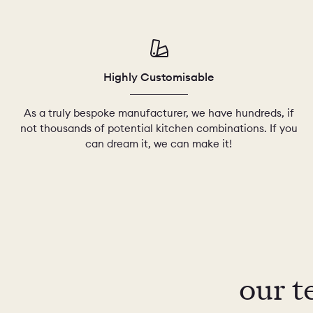
Highly Customisable
As a truly bespoke manufacturer, we have hundreds, if
not thousands of potential kitchen combinations. If you
can dream it, we can make it!
our t