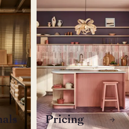
nals
Pricing