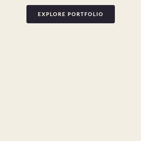
EXPLORE PORTFOLIO