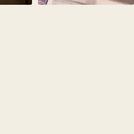
AMPLE