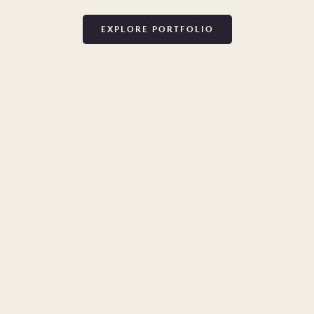
EXPLORE PORTFOLIO