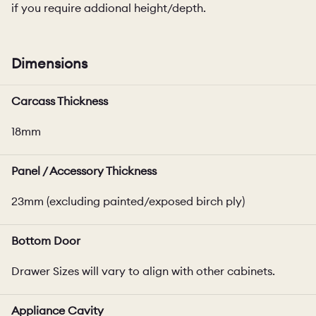
if you require addional height/depth.
Dimensions
Carcass Thickness
18mm
Panel / Accessory Thickness
23mm (excluding painted/exposed birch ply)
Bottom Door
Drawer Sizes will vary to align with other cabinets.
Appliance Cavity