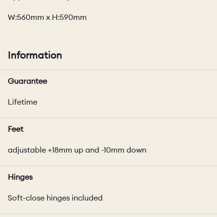
W:560mm x H:590mm
Information
Guarantee
Lifetime
Feet
adjustable +18mm up and -10mm down
Hinges
Soft-close hinges included