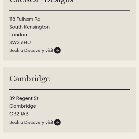
118 Fulham Rd
South Kensington
London
SW3 6HU
Book a Discovery visit
Cambridge
39 Regent St
Cambridge
CB2 1AB
Book a Discovery visit