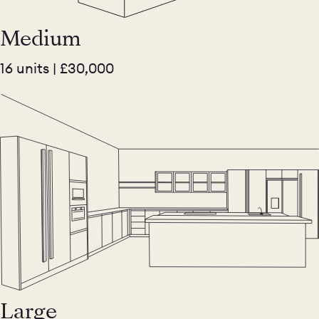
Medium
16 units | £30,000
Large