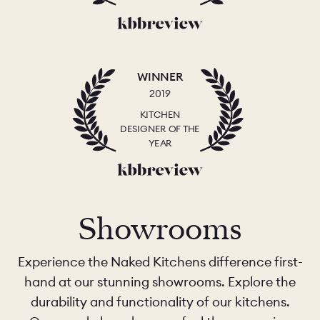
WINNER
2019
KITCHEN
DESIGNER OF THE
YEAR
Showrooms
Experience the Naked Kitchens difference first-
hand at our stunning showrooms. Explore the
durability and functionality of our kitchens.