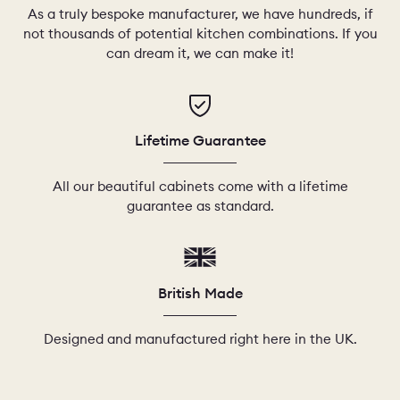
As a truly bespoke manufacturer, we have hundreds, if
not thousands of potential kitchen combinations. If you
can dream it, we can make it!
Lifetime Guarantee
All our beautiful cabinets come with a lifetime
guarantee as standard.
British Made
Designed and manufactured right here in the UK.