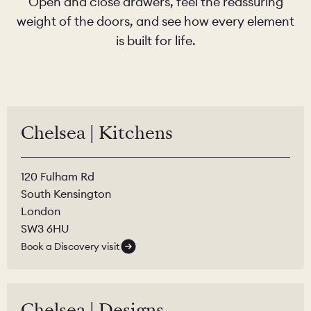
Open and close drawers, feel the reassuring
weight of the doors, and see how every element
is built for life.
Chelsea | Kitchens
120 Fulham Rd
South Kensington
London
SW3 6HU
Book a Discovery visit
Chelsea | Designs