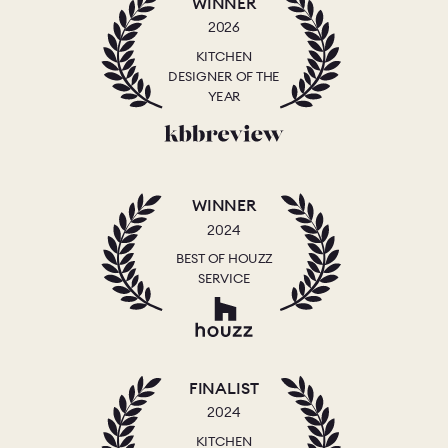
WINNER
2026
KITCHEN
DESIGNER OF THE
YEAR
WINNER
2024
BEST OF HOUZZ
SERVICE
FINALIST
2024
KITCHEN