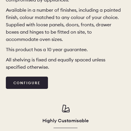
Available in a number of finishes, including a painted
CHELSEA -
CAMBRIDGE
NORFOLK
finish, colour matched to any colour of your choice.
KITCHENS
Supplied with loose panels, doors, fronts, drawer
BOOK A
BOOK A
ORDER A 
boxes and hinges to be fitted on site, to
DISCOVERY CALL
DISCOVERY VISIT
accommodate oven sizes.
This product has a 10 year guarantee.
All shelving is fixed and equally spaced unless
specified otherwise.
CONFIGURE
Highly Customisable