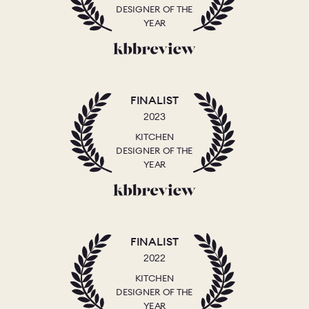
DESIGNER OF THE
YEAR
FINALIST
2023
KITCHEN
DESIGNER OF THE
YEAR
FINALIST
2022
KITCHEN
DESIGNER OF THE
YEAR