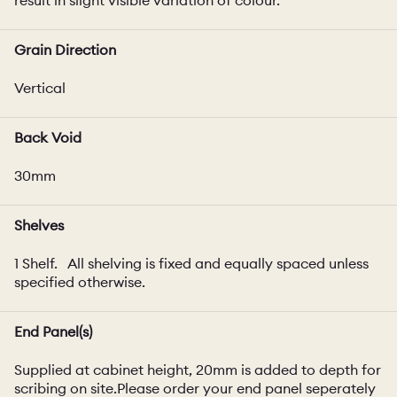
Grain Direction
Vertical
Back Void
30mm
Shelves
1 Shelf. All shelving is fixed and equally spaced unless
specified otherwise.
End Panel(s)
Supplied at cabinet height, 20mm is added to depth for
scribing on site.Please order your end panel seperately