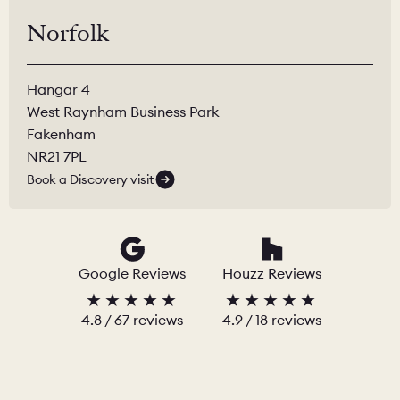
Norfolk
Hangar 4
West Raynham Business Park
Fakenham
NR21 7PL
Book a Discovery visit
Google Reviews
Houzz Reviews
4.8
/
67
reviews
4.9
/ 18 reviews