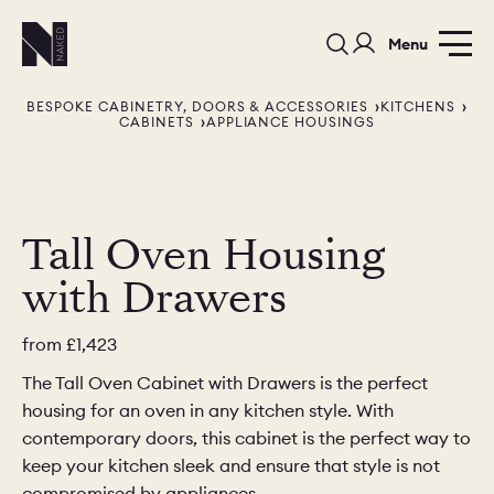
Menu
BESPOKE CABINETRY, DOORS & ACCESSORIES
KITCHENS
CABINETS
APPLIANCE HOUSINGS
Tall Oven Housing
PORTFOLIO
COLOURS
SAMPLES
with Drawers
PORTFOLIO
BEDROOMS
UTILITIES
from
£1,423
BEDROOM
KITCHEN
LIVING
The Tall Oven Cabinet with Drawers is the perfect
housing for an oven in any kitchen style. With
contemporary doors, this cabinet is the perfect way to
keep your kitchen sleek and ensure that style is not
compromised by appliances.
OUR STORY
BUILT FOR LIFE
BLOG