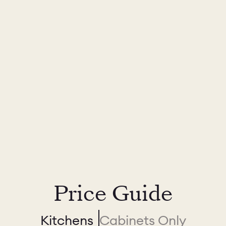
Price Guide
Kitchens
Cabinets Only