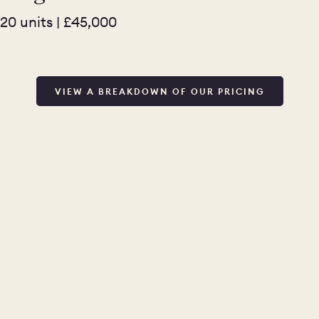
20 units | £45,000
VIEW A BREAKDOWN OF OUR PRICING