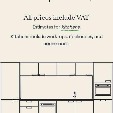
All prices include VAT
Estimates for
kitchens
.
Kitchens include worktops, appliances, and
accessories.