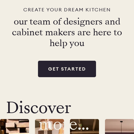
CREATE YOUR DREAM KITCHEN
our team of designers and
cabinet makers are here to
help you
GET STARTED
Discover