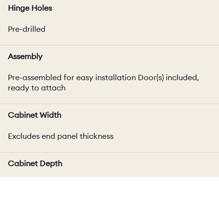
Hinge Holes
Pre-drilled
Assembly
Pre-assembled for easy installation Door(s) included,
ready to attach
Cabinet Width
Excludes end panel thickness
Cabinet Depth
Includes door thickness, varies up to 4mm depending
on door style