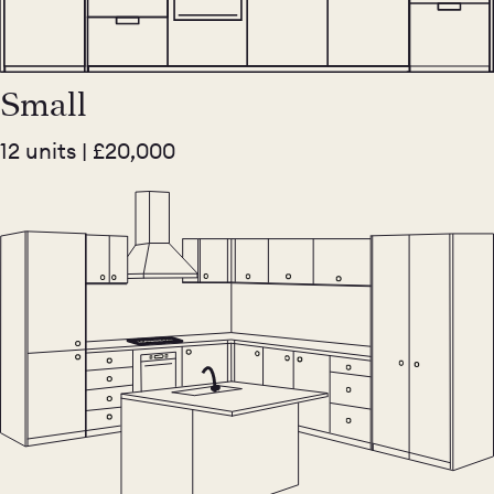
Small
12 units | £20,000