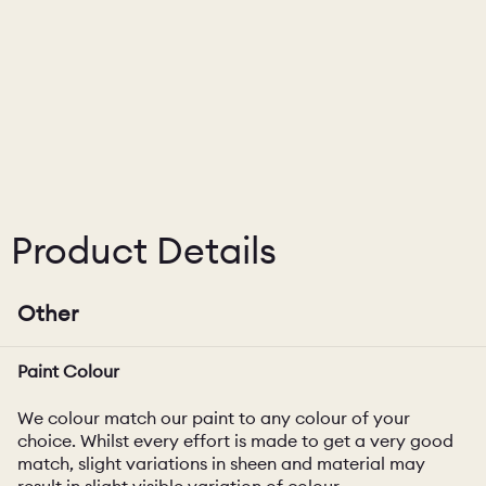
Product Details
Other
Paint Colour
We colour match our paint to any colour of your
choice. Whilst every effort is made to get a very good
match, slight variations in sheen and material may
result in slight visible variation of colour.