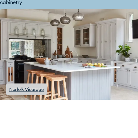
cabinetry
Norfolk Vicarage
Traditional kitchens with a
modern twist
The Houghton kitchen combines traditional Shaker cabinets
with some stunning contemporary colour choices: purples,