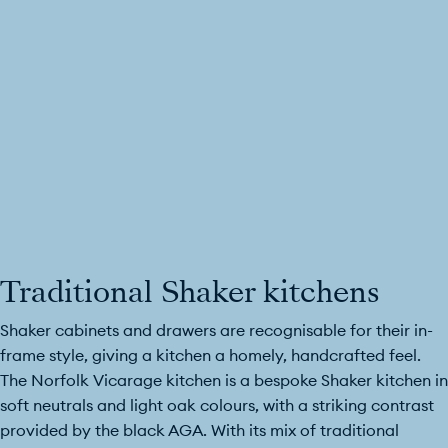
Traditional Shaker kitchens
Shaker cabinets and drawers are recognisable for their in-
frame style, giving a kitchen a homely, handcrafted feel.
The Norfolk Vicarage kitchen is a bespoke Shaker kitchen in
soft neutrals and light oak colours, with a striking contrast
provided by the black AGA. With its mix of traditional