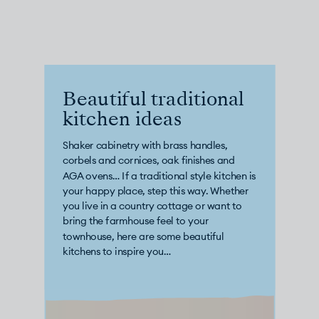
CHELSEA -
CAMBRIDGE
NORFOLK
KITCHENS
BOOK A
BOOK A
ORDER A 
DISCOVERY CALL
DISCOVERY VISIT
Beautiful traditional
kitchen ideas
Shaker cabinetry with brass handles,
corbels and cornices, oak finishes and
AGA ovens… If a traditional style kitchen is
your happy place, step this way. Whether
you live in a country cottage or want to
bring the farmhouse feel to your
townhouse, here are some beautiful
kitchens to inspire you…