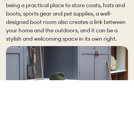
being a practical place to store coats, hats and
boots, sports gear and pet supplies, a well-
designed boot room also creates a link between
your home and the outdoors, and it can be a
stylish and welcoming space in its own right.