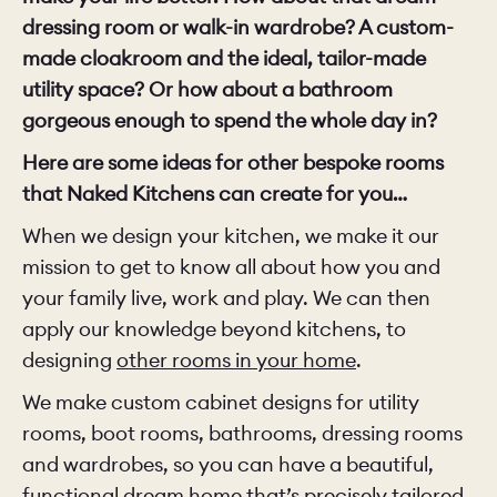
dressing room or walk-in wardrobe? A custom-
made cloakroom and the ideal, tailor-made
utility space? Or how about a bathroom
gorgeous enough to spend the whole day in?
Here are some ideas for other bespoke rooms
that Naked Kitchens can create for you…
When we design your kitchen, we make it our
mission to get to know all about how you and
your family live, work and play. We can then
apply our knowledge beyond kitchens, to
designing
other rooms in your home
.
We make custom cabinet designs for utility
rooms, boot rooms, bathrooms, dressing rooms
and wardrobes, so you can have a beautiful,
functional dream home that’s precisely tailored