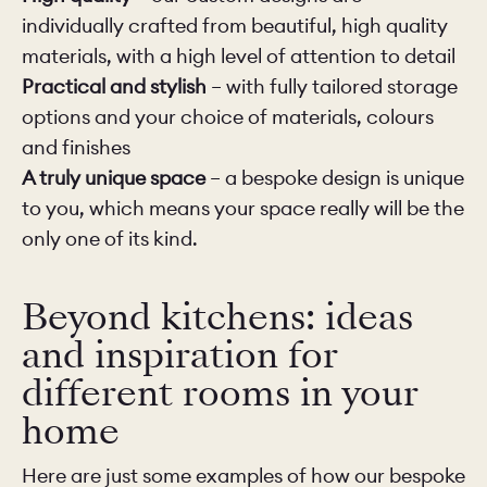
individually crafted from beautiful, high quality
materials, with a high level of attention to detail
Practical and stylish
– with fully tailored storage
options and your choice of materials, colours
and finishes
A truly unique space
– a bespoke design is unique
to you, which means your space really will be the
only one of its kind.
Beyond kitchens: ideas
and inspiration for
different rooms in your
home
Here are just some examples of how our bespoke