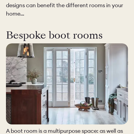
designs can benefit the different rooms in your
home…
Bespoke boot rooms
A boot room is a multipurpose space: as well as