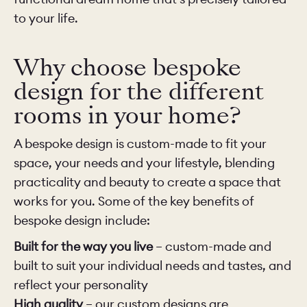
to your life.
Why choose bespoke
design for the different
rooms in your home?
A bespoke design is custom-made to fit your
space, your needs and your lifestyle, blending
practicality and beauty to create a space that
works for you. Some of the key benefits of
bespoke design include:
Built for the way you live
– custom-made and
built to suit your individual needs and tastes, and
reflect your personality
High quality
– our custom designs are