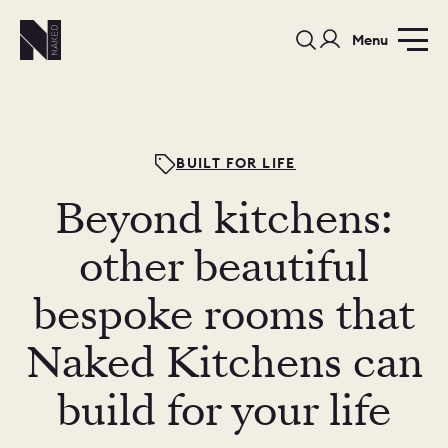
Menu
BUILT FOR LIFE
Beyond kitchens:
PORTFOLIO
COLOURS
SAMPLES
other beautiful
PORTFOLIO
bespoke rooms that
BEDROOMS
UTILITIES
Naked Kitchens can
BEDROOM
KITCHEN
LIVING
build for your life
OUR STORY
BUILT FOR LIFE
BLOG