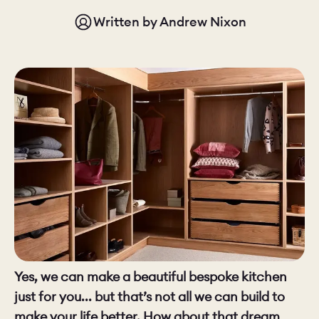
Written by
Andrew Nixon
CHELSEA -
CAMBRIDGE
NORFOLK
KITCHENS
BOOK A
BOOK A
ORDER A 
DISCOVERY CALL
DISCOVERY VISIT
Yes, we can make a beautiful bespoke kitchen
just for you... but that’s not all we can build to
make your life better. How about that dream