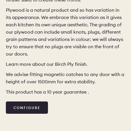
Plywood is a natural product and so has variation in
CHELSEA -
CAMBRIDGE
NORFOLK
its appearance. We embrace this variation as it gives
KITCHENS
each kitchen its own unique aesthetic. The grading of
BOOK A
BOOK A
ORDER A 
our plywood can include small knots, plugs, different
DISCOVERY CALL
DISCOVERY VISIT
grain patterns and variations in colour; we will always
try to ensure that no plugs are visible on the front of
our doors.
Learn more about our Birch Ply finish.
We advise fitting magnetic catches to any door with a
height of over 1500mm for extra stability.
This product has a 10 year guarantee .
CONFIGURE