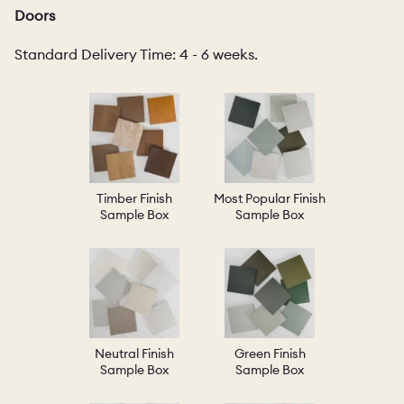
Doors
Standard Delivery Time: 4 - 6 weeks.
Timber Finish
Most Popular Finish
Sample Box
Sample Box
Neutral Finish
Green Finish
Sample Box
Sample Box