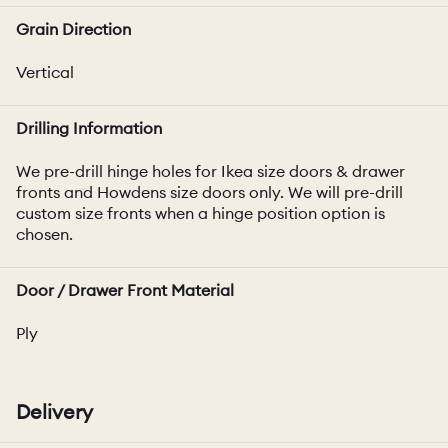
Grain Direction
Vertical
Drilling Information
We pre-drill hinge holes for Ikea size doors & drawer
fronts and Howdens size doors only. We will pre-drill
custom size fronts when a hinge position option is
chosen.
Door / Drawer Front Material
Ply
Delivery