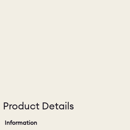
Product Details
Information