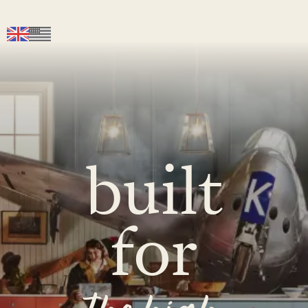
built
for