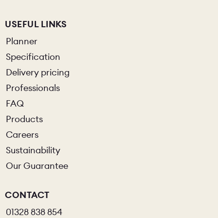
USEFUL LINKS
Planner
Specification
Delivery pricing
Professionals
FAQ
Products
Careers
Sustainability
Our Guarantee
CONTACT
01328 838 854