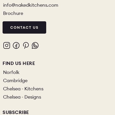
info@nakedkitchens.com
Brochure
CONTACT US
FIND US HERE
Norfolk
Cambridge
Chelsea - Kitchens
Chelsea - Designs
SUBSCRIBE