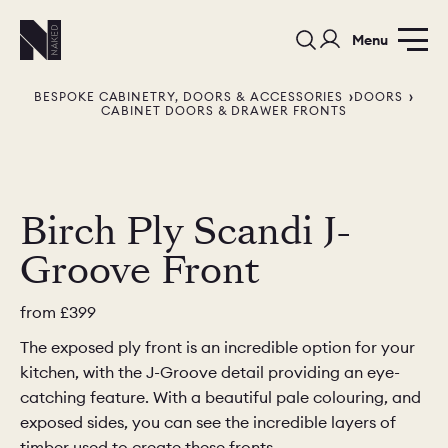
Menu
BESPOKE CABINETRY, DOORS & ACCESSORIES
DOORS
CABINET DOORS & DRAWER FRONTS
Birch Ply Scandi J-
PORTFOLIO
COLOURS
SAMPLES
Groove Front
PORTFOLIO
BEDROOMS
UTILITIES
from
£399
BEDROOM
KITCHEN
LIVING
The exposed ply front is an incredible option for your
kitchen, with the J-Groove detail providing an eye-
catching feature. With a beautiful pale colouring, and
exposed sides, you can see the incredible layers of
timber used to create these fronts.
OUR STORY
BUILT FOR LIFE
BLOG