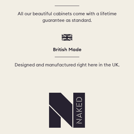
All our beautiful cabinets come with a lifetime
guarantee as standard.
British Made
Designed and manufactured right here in the UK.