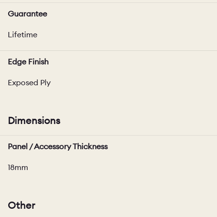
Guarantee
Lifetime
Edge Finish
Exposed Ply
Dimensions
Panel / Accessory Thickness
18mm
Other