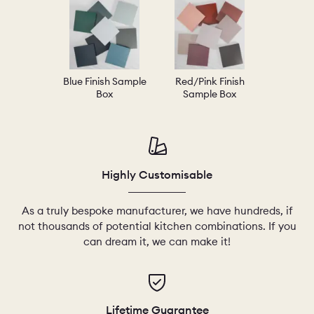
Blue Finish Sample
Red/Pink Finish
Box
Sample Box
Highly Customisable
As a truly bespoke manufacturer, we have hundreds, if
not thousands of potential kitchen combinations. If you
can dream it, we can make it!
Lifetime Guarantee