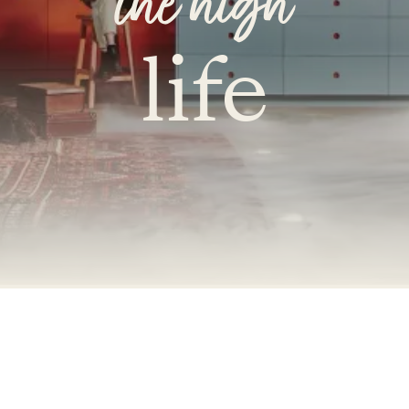
the high
life
Accessibility Mode
Colour Theme Switch
Terms & Conditions