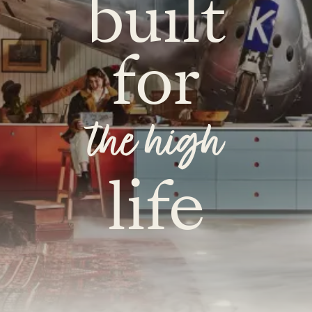
built
for
the high
life