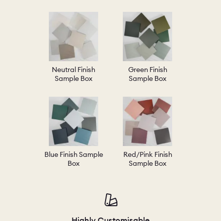
Neutral Finish
Green Finish
Sample Box
Sample Box
Blue Finish Sample
Red/Pink Finish
Box
Sample Box
Highly Customisable