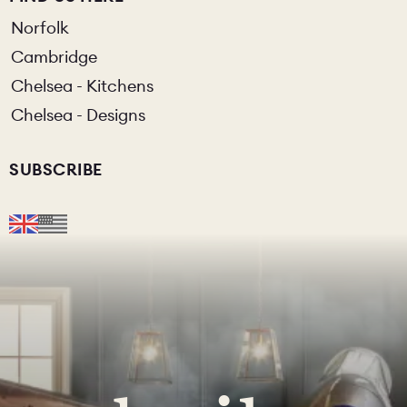
Norfolk
Cambridge
Chelsea - Kitchens
Chelsea - Designs
SUBSCRIBE