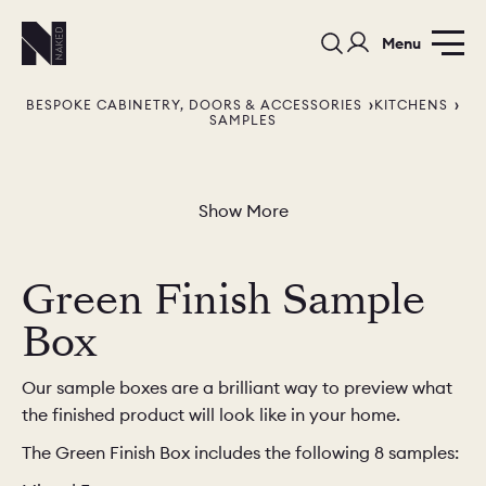
Menu
BESPOKE CABINETRY, DOORS & ACCESSORIES
KITCHENS
SAMPLES
Show More
PORTFOLIO
COLOURS
SAMPLES
Green Finish Sample
PORTFOLIO
BEDROOMS
UTILITIES
Box
BEDROOM
KITCHEN
LIVING
Our sample boxes are a brilliant way to preview what
the finished product will look like in your home.
The Green Finish Box includes the following 8 samples:
OUR STORY
BUILT FOR LIFE
BLOG