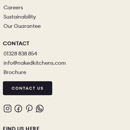
Careers
Sustainability
Our Guarantee
CONTACT
01328 838 854
info@nakedkitchens.com
Brochure
CONTACT US
FIND US HERE