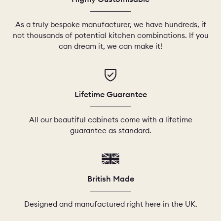
As a truly bespoke manufacturer, we have hundreds, if
not thousands of potential kitchen combinations. If you
can dream it, we can make it!
Lifetime Guarantee
All our beautiful cabinets come with a lifetime
guarantee as standard.
British Made
Designed and manufactured right here in the UK.