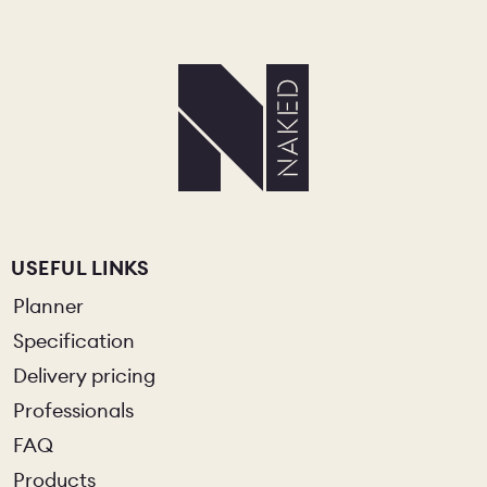
USEFUL LINKS
Planner
Specification
Delivery pricing
Professionals
FAQ
Products