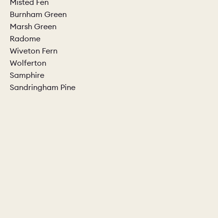
Misted Fen
Burnham Green
CHELSEA -
CAMBRIDGE
NORFOLK
Marsh Green
KITCHENS
Radome
BOOK A
BOOK A
ORDER A 
Wiveton Fern
DISCOVERY CALL
DISCOVERY VISIT
Wolferton
Samphire
Sandringham Pine