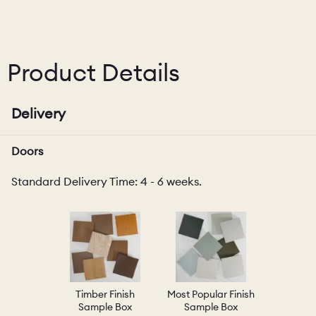
Product Details
Delivery
Doors
Standard Delivery Time: 4 - 6 weeks.
Timber Finish
Most Popular Finish
Sample Box
Sample Box