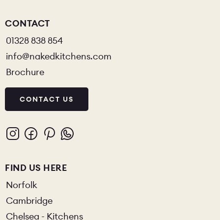
CONTACT
01328 838 854
info@nakedkitchens.com
Brochure
CONTACT US
FIND US HERE
Norfolk
Cambridge
Chelsea - Kitchens