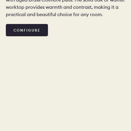
worktop provides warmth and contrast, making it a
practical and beautiful choice for any room.
CHELSEA -
CAMBRIDGE
NORFOLK
KITCHENS
BOOK A
BOOK A
ORDER A 
CONFIGURE
DISCOVERY CALL
DISCOVERY VISIT