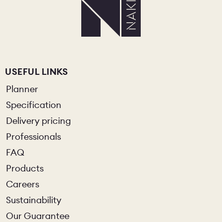
USEFUL LINKS
Planner
Specification
Delivery pricing
Professionals
FAQ
Products
Careers
Sustainability
Our Guarantee