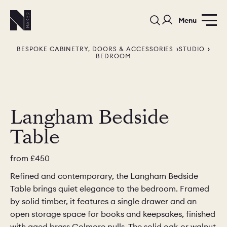
Menu
BESPOKE CABINETRY, DOORS & ACCESSORIES
STUDIO
BEDROOM
Langham Bedside
PORTFOLIO
COLOURS
SAMPLES
Table
PORTFOLIO
BEDROOMS
UTILITIES
from
£450
BEDROOM
KITCHEN
LIVING
Refined and contemporary, the Langham Bedside
Table brings quiet elegance to the bedroom. Framed
by solid timber, it features a single drawer and an
open storage space for books and keepsakes, finished
with aged brass Colmore pulls. The solid oak or walnut
OUR STORY
BUILT FOR LIFE
BLOG