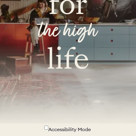
for
the high
life
Accessibility Mode