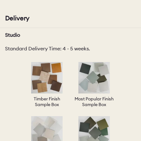
Delivery
Studio
Standard Delivery Time: 4 - 5 weeks.
Timber Finish
Most Popular Finish
Sample Box
Sample Box