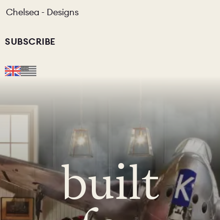
Chelsea - Designs
SUBSCRIBE
built