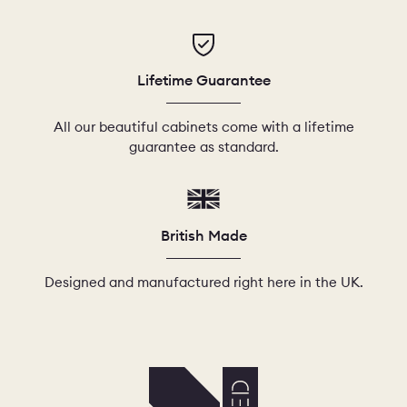
Lifetime Guarantee
All our beautiful cabinets come with a lifetime
guarantee as standard.
British Made
Designed and manufactured right here in the UK.