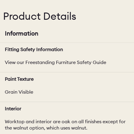
Product Details
Information
Fitting Safety Information
View our Freestanding Furniture Safety Guide
Paint Texture
Grain Visible
Interior
Worktop and interior are oak on all finishes except for
the walnut option, which uses walnut.