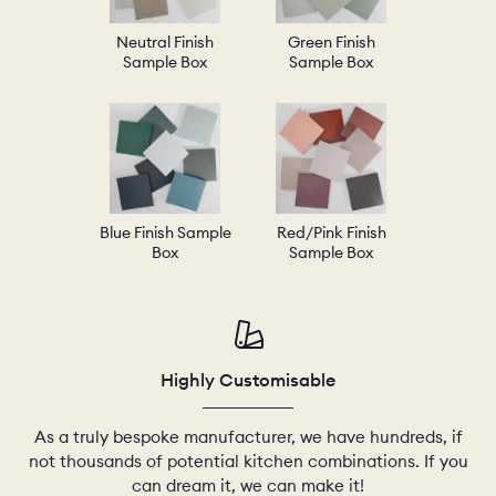
Neutral Finish
Green Finish
Sample Box
Sample Box
Blue Finish Sample
Red/Pink Finish
Box
Sample Box
Highly Customisable
As a truly bespoke manufacturer, we have hundreds, if
not thousands of potential kitchen combinations. If you
can dream it, we can make it!