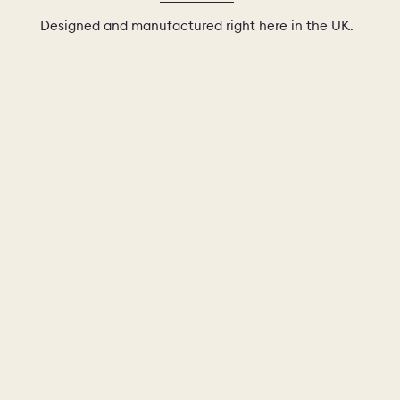
Designed and manufactured right here in the UK.
AMPLE