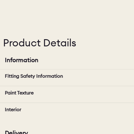
Product Details
Information
Fitting Safety Information
Paint Texture
Interior
Delivery