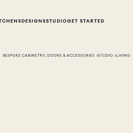
ITCHENS
DESIGNS
STUDIO
GET STARTED
BESPOKE CABINETRY, DOORS & ACCESSORIES
STUDIO
LIVING