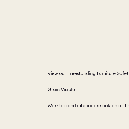
View our Freestanding Furniture Safe
Grain Visible
Worktop and interior are oak on all fi