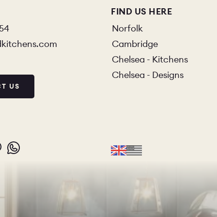
FIND US HERE
854
Norfolk
dkitchens.com
Cambridge
Chelsea - Kitchens
Chelsea - Designs
T US