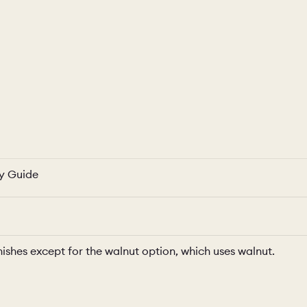
ty Guide
nishes except for the walnut option, which uses walnut.