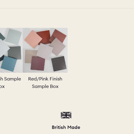
ish Sample
Red/Pink Finish
ox
Sample Box
British Made