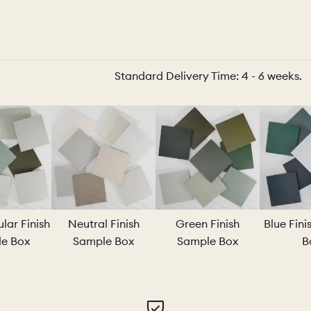
O
COLOURS
SAMPLES
Standard Delivery Time: 4 - 6 weeks.
O
BEDROOMS
UTILITIES
KITCHEN
LIVING
Y
BUILT FOR LIFE
BLOG
lar Finish
Neutral Finish
Green Finish
Blue Fin
e Box
Sample Box
Sample Box
B
 KITCHENS
CAMBRIDGE
NORFOLK
SCOVERY CALL
BOOK A DISCOVERY VISIT
ORDER A S