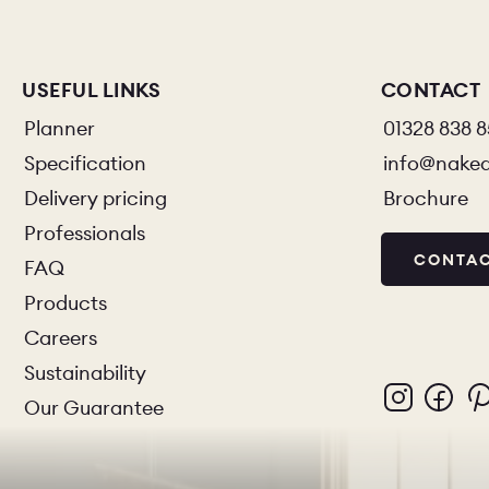
USEFUL LINKS
CONTACT
Planner
01328 838 
Specification
info@nake
Delivery pricing
Brochure
Professionals
CONTAC
FAQ
Products
Careers
Sustainability
Our Guarantee