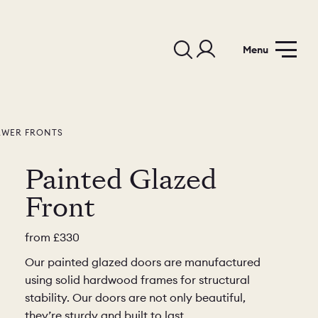
Menu
AWER FRONTS
Painted Glazed
Front
from
£330
Our painted glazed doors are manufactured
using solid hardwood frames for structural
stability. Our doors are not only beautiful,
they’re sturdy and built to last.