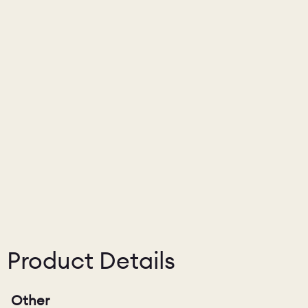
Product Details
Other