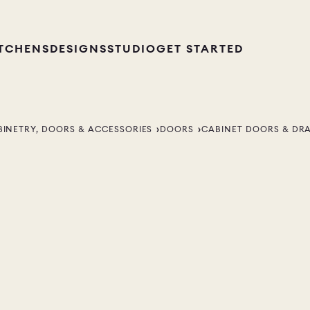
ITCHENS
DESIGNS
STUDIO
GET STARTED
BINETRY, DOORS & ACCESSORIES
DOORS
CABINET DOORS & DR