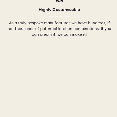
Highly Customisable
As a truly bespoke manufacturer, we have hundreds, if
not thousands of potential kitchen combinations. If you
can dream it, we can make it!