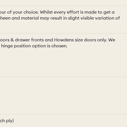
ur of your choice. Whilst every effort is made to get a
heen and material may result in slight visible variation of
e doors & drawer fronts and Howdens size doors only. We
a hinge position option is chosen.
ch ply)