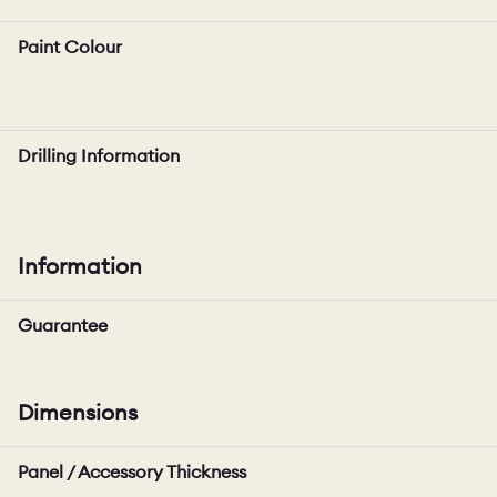
Paint Colour
Drilling Information
Information
Guarantee
Dimensions
Panel / Accessory Thickness