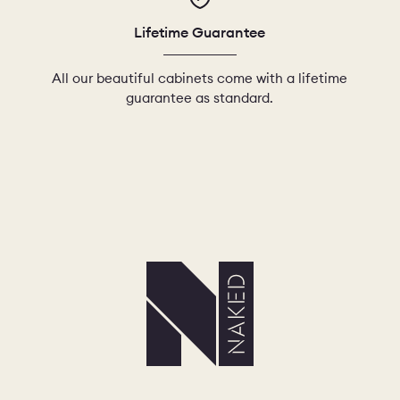
Lifetime Guarantee
All our beautiful cabinets come with a lifetime
guarantee as standard.