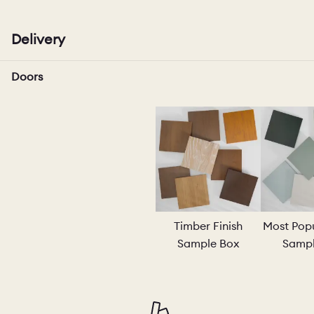
Delivery
PORTFOLI
Doors
PORTFOLI
BEDROOM
OUR STOR
Timber Finish
Most Popu
Sample Box
Sampl
CHELSEA -
BOOK A DI