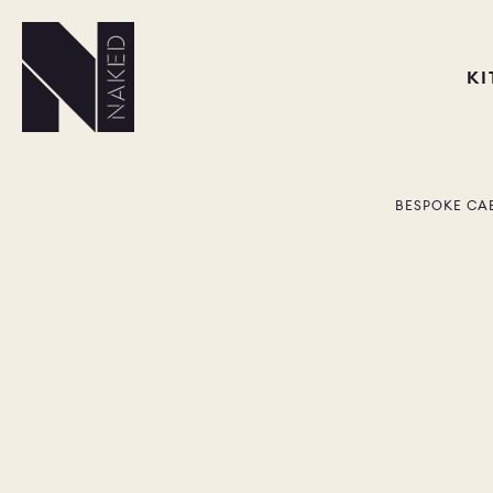
K
BESPOKE CA