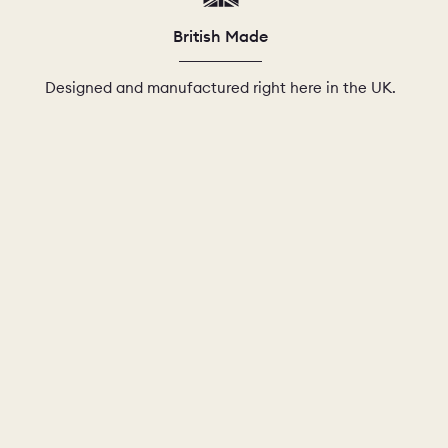
British Made
Designed and manufactured right here in the UK.