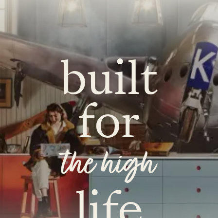
built
for
the high
life