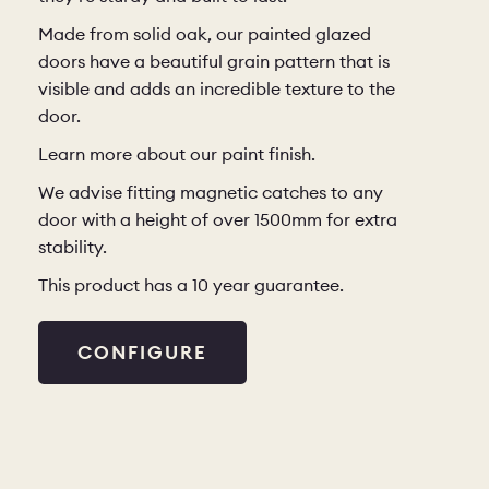
Made from solid oak, our painted glazed
doors have a beautiful grain pattern that is
visible and adds an incredible texture to the
door.
Learn more about our paint finish
.
We advise fitting magnetic catches to any
door with a height of over 1500mm for extra
stability.
This product has a 10 year guarantee.
CONFIGURE