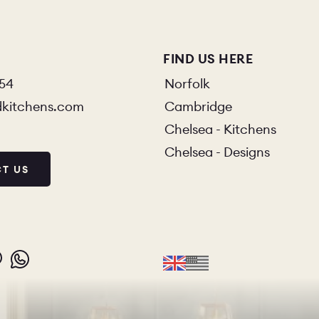
FIND US HERE
854
Norfolk
dkitchens.com
Cambridge
Chelsea - Kitchens
Chelsea - Designs
T US