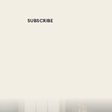
SUBSCRIBE