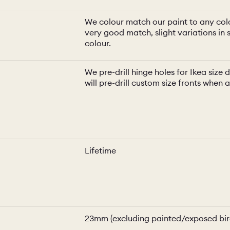
We colour match our paint to any colo
very good match, slight variations in s
colour.
We pre-drill hinge holes for Ikea siz
will pre-drill custom size fronts when 
Lifetime
23mm (excluding painted/exposed bir