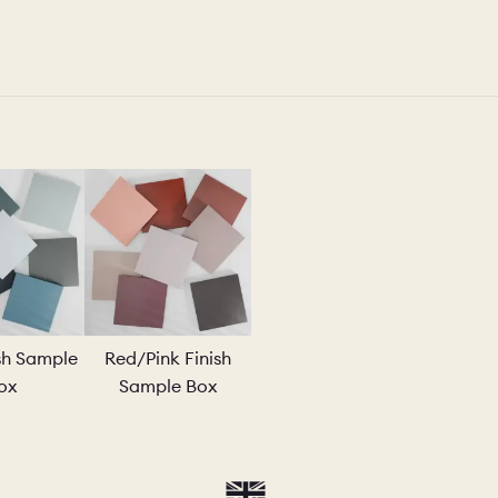
ish Sample
Red/Pink Finish
ox
Sample Box
AMPLE