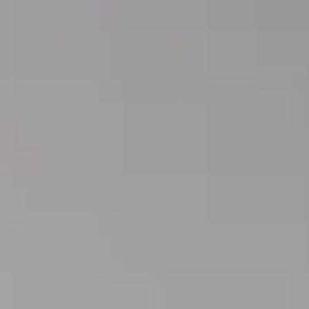
CHELSEA -
CAMBRIDGE
NORFOLK
KITCHENS
BOOK A
BOOK A
ORDER A 
DISCOVERY CALL
DISCOVERY VISIT