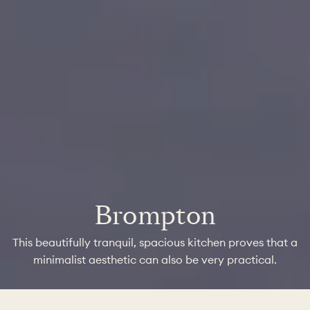
Brompton
This beautifully tranquil, spacious kitchen proves that a
minimalist aesthetic can also be very practical.