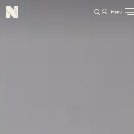
Menu
Brompton
GALLERY
SPECIFICATION
PRICE GUI
PORTFOLIO
COLOURS
SAMPLES
PORTFOLIO
BEDROOMS
UTILITIES
BEDROOM
KITCHEN
LIVING
OUR STORY
BUILT FOR LIFE
BLOG