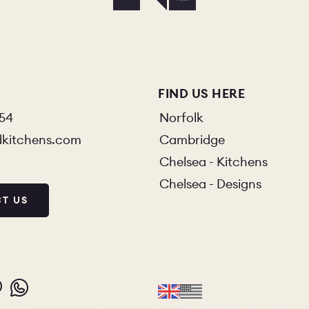
FIND US HERE
854
Norfolk
dkitchens.com
Cambridge
Chelsea - Kitchens
Chelsea - Designs
T US