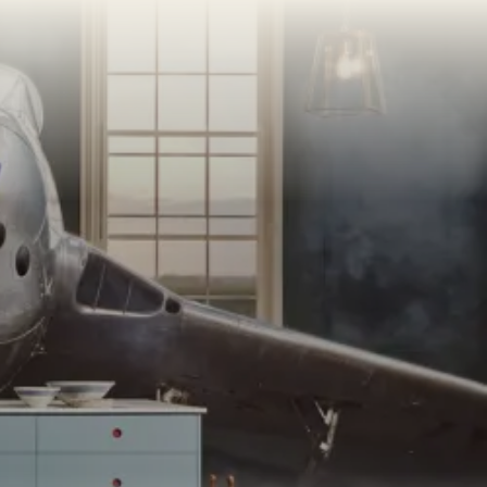
AMPLE