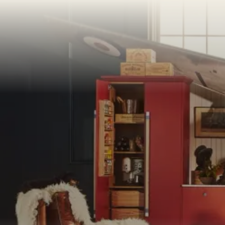
PORTFOLI
PORTFOLI
BEDROOM
OUR STOR
CHELSEA -
BOOK A DI