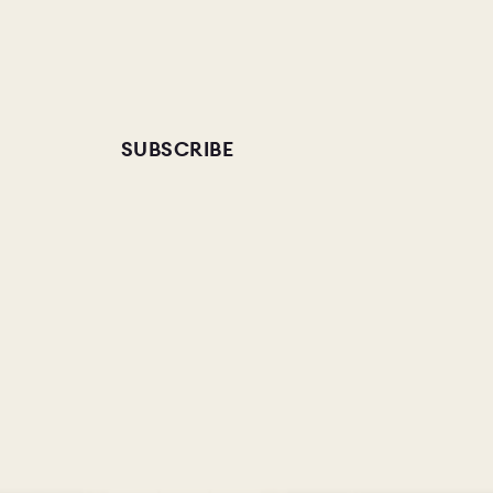
SUBSCRIBE