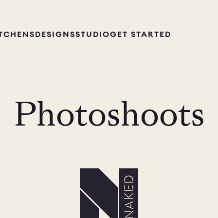
ITCHENS
DESIGNS
STUDIO
GET STARTED
Photoshoots