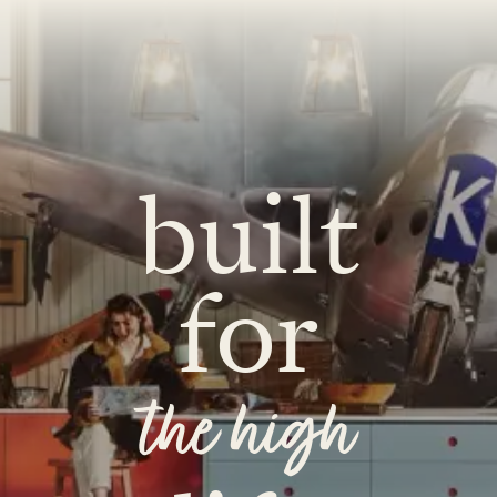
O
COLOURS
SAMPLES
O
BEDROOMS
UTILITIES
KITCHEN
LIVING
built
for
Y
BUILT FOR LIFE
BLOG
 KITCHENS
CAMBRIDGE
NORFOLK
the high
SCOVERY CALL
BOOK A DISCOVERY VISIT
ORDER A S