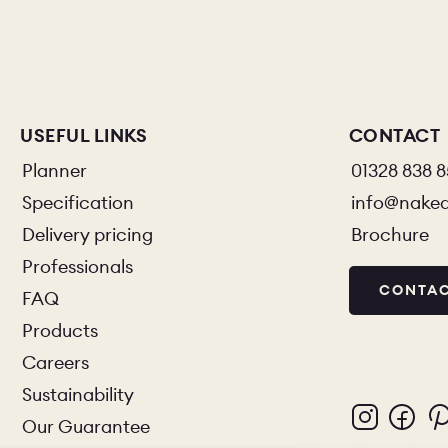
USEFUL LINKS
CONTACT
Planner
01328 838 
Specification
info@nake
Delivery pricing
Brochure
Professionals
CONTAC
FAQ
Products
Careers
Sustainability
Our Guarantee