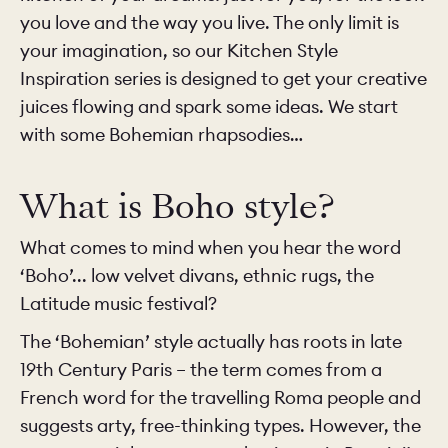
you love and the way you live. The only limit is
your imagination, so our Kitchen Style
Inspiration series is designed to get your creative
juices flowing and spark some ideas. We start
with some Bohemian rhapsodies…
What is Boho style?
What comes to mind when you hear the word
‘Boho’... low velvet divans, ethnic rugs, the
Latitude music festival?
The ‘Bohemian’ style actually has roots in late
19th Century Paris – the term comes from a
French word for the travelling Roma people and
suggests arty, free-thinking types. However, the