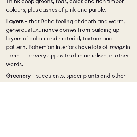
Think deep greens, reds, golds and rich timber
colours, plus dashes of pink and purple.
Layers
– that Boho feeling of depth and warm,
generous luxuriance comes from building up
layers of colour and material, texture and
pattern. Bohemian interiors have lots of
things
in
them – the very opposite of minimalism, in other
words.
Greenery
– succulents, spider plants and other
houseplants are very Boho, especially in unusual
containers and planters.
Vintage pieces and global influences
– feel free
to mix and match vintage accessories with
handcrafted items from around the world.