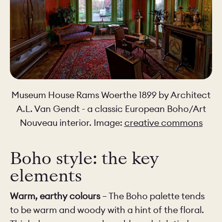
Museum House Rams Woerthe 1899 by Architect
A.L. Van Gendt - a classic European Boho/Art
Nouveau interior. Image:
creative commons
Boho style: the key
elements
Warm, earthy colours
– The Boho palette tends
to be warm and woody with a hint of the floral.