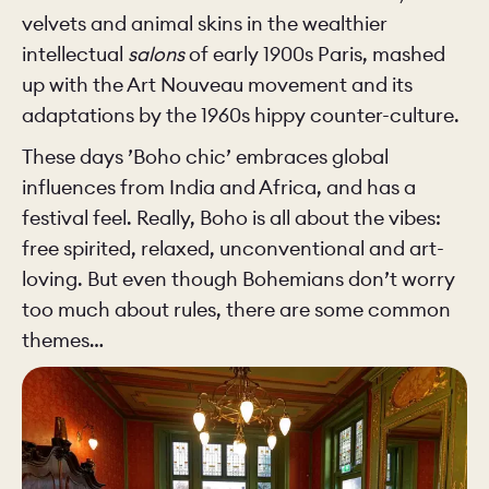
velvets and animal skins in the wealthier
intellectual
salons
of early 1900s Paris, mashed
up with the Art Nouveau movement and its
adaptations by the 1960s hippy counter-culture.
These days ’Boho chic’ embraces global
influences from India and Africa, and has a
festival feel. Really, Boho is all about the vibes:
free spirited, relaxed, unconventional and art-
loving. But even though Bohemians don’t worry
too much about rules, there are some common
themes…