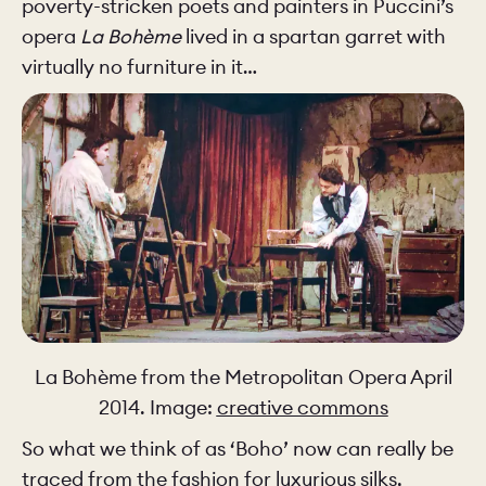
poverty-stricken poets and painters in Puccini’s
opera
La Bohème
lived in a spartan garret with
virtually no furniture in it…
La Bohème from the Metropolitan Opera April
2014. Image:
creative commons
So what we think of as ‘Boho’ now can really be
traced from the fashion for luxurious silks,