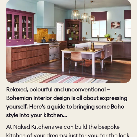
CHELSEA -
CAMBRIDGE
NORFOLK
KITCHENS
BOOK A
BOOK A
ORDER A 
DISCOVERY CALL
DISCOVERY VISIT
Relaxed, colourful and unconventional –
Bohemian interior design is all about expressing
yourself. Here’s a guide to bringing some Boho
style into your kitchen…
At Naked Kitchens we can build the bespoke
kitchen of your dreams: just for you, for the look