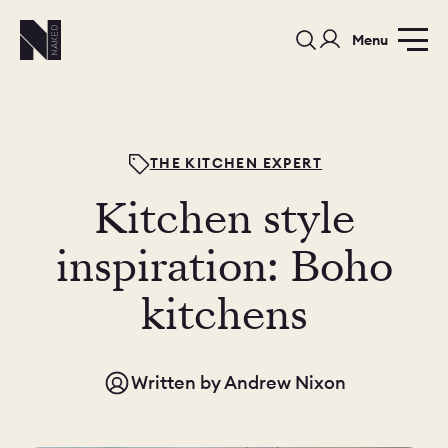
Menu
THE KITCHEN EXPERT
Kitchen style
PORTFOLIO
COLOURS
SAMPLES
inspiration: Boho
PORTFOLIO
kitchens
BEDROOMS
UTILITIES
BEDROOM
KITCHEN
LIVING
Written by
Andrew Nixon
OUR STORY
BUILT FOR LIFE
BLOG