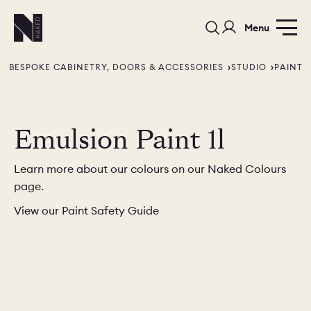
Menu
BESPOKE CABINETRY, DOORS & ACCESSORIES
STUDIO
PAINT
Emulsion Paint 1l
Learn more about our colours on our Naked Colours
PORTFOLIO
COLOURS
SAMPLES
page.
PORTFOLIO
BEDROOMS
UTILITIES
View our Paint Safety Guide
BEDROOM
KITCHEN
LIVING
OUR STORY
BUILT FOR LIFE
BLOG