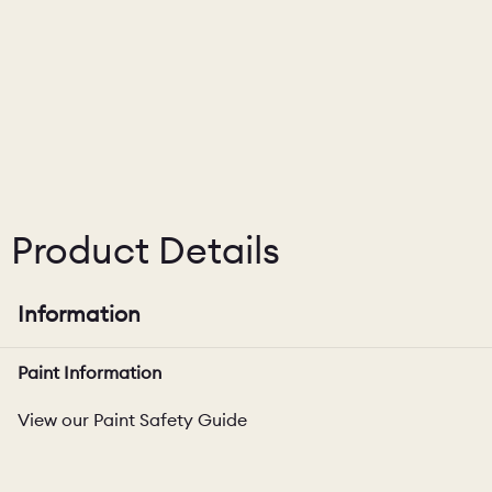
CHELSEA -
CAMBRIDGE
NORFOLK
KITCHENS
BOOK A
BOOK A
ORDER A 
DISCOVERY CALL
DISCOVERY VISIT
Product Details
Information
Paint Information
View our Paint Safety Guide