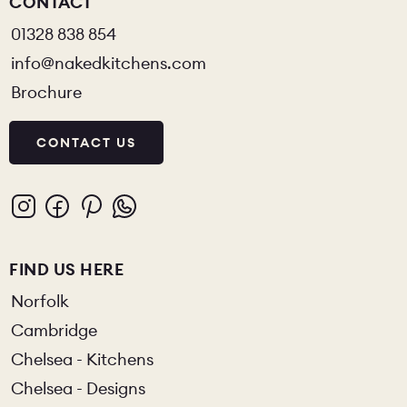
CONTACT
01328 838 854
info@nakedkitchens.com
Brochure
CONTACT US
FIND US HERE
Norfolk
Cambridge
Chelsea - Kitchens
Chelsea - Designs