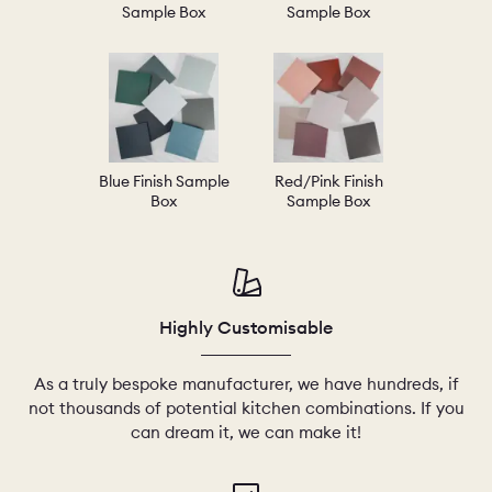
Sample Box
Sample Box
Blue Finish Sample
Red/Pink Finish
Box
Sample Box
Highly Customisable
As a truly bespoke manufacturer, we have hundreds, if
not thousands of potential kitchen combinations. If you
can dream it, we can make it!