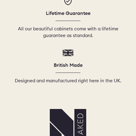
Lifetime Guarantee
All our beautiful cabinets come with a lifetime
guarantee as standard.
British Made
Designed and manufactured right here in the UK.