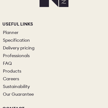
USEFUL LINKS
Planner
Specification
Delivery pricing
Professionals
FAQ
Products
Careers
Sustainability
Our Guarantee