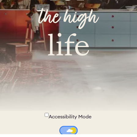
the high
life
Accessibility Mode
Colour Theme Switch