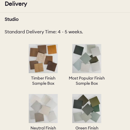
Delivery
Studio
Standard Delivery Time: 4 - 5 weeks.
Timber Finish
Most Popular Finish
Sample Box
Sample Box
Neutral Finish
Green Finish