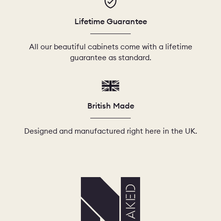
Lifetime Guarantee
All our beautiful cabinets come with a lifetime
guarantee as standard.
British Made
Designed and manufactured right here in the UK.