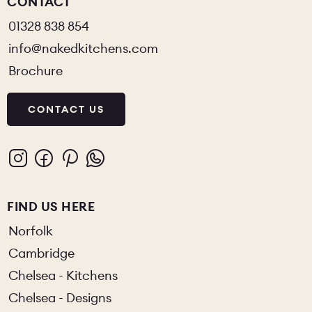
CONTACT
01328 838 854
info@nakedkitchens.com
Brochure
CONTACT US
FIND US HERE
Norfolk
Cambridge
Chelsea - Kitchens
Chelsea - Designs