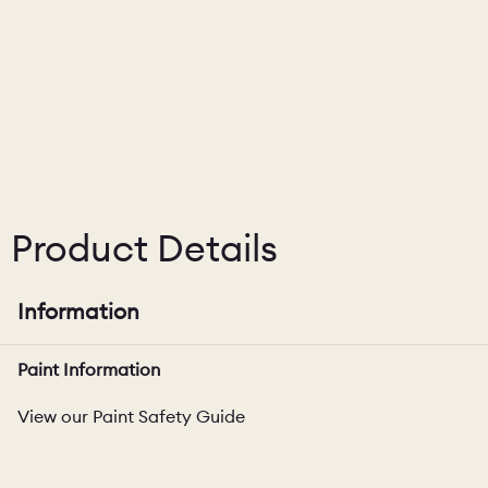
CHELSEA -
CAMBRIDGE
NORFOLK
KITCHENS
BOOK A
BOOK A
ORDER A 
DISCOVERY CALL
DISCOVERY VISIT
Product Details
Information
Paint Information
View our Paint Safety Guide