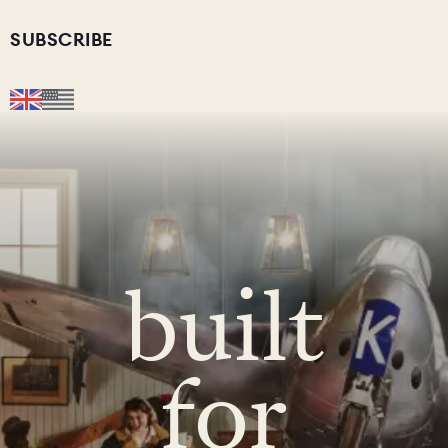
SUBSCRIBE
built
for