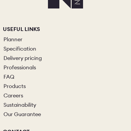
USEFUL LINKS
Planner
Specification
Delivery pricing
Professionals
FAQ
Products
Careers
Sustainability
Our Guarantee