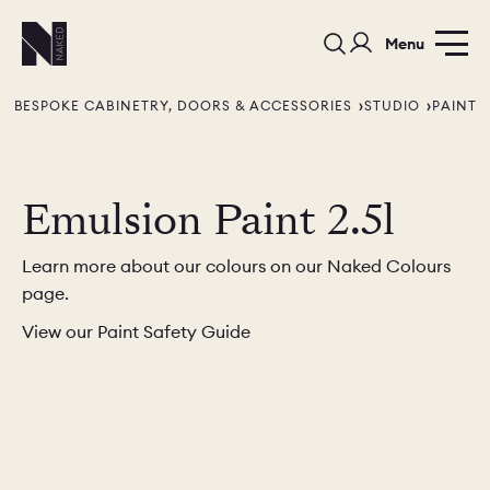
Menu
BESPOKE CABINETRY, DOORS & ACCESSORIES
STUDIO
PAINT
Emulsion Paint 2.5l
Learn more about our colours on our Naked Colours
PORTFOLIO
COLOURS
SAMPLES
page.
PORTFOLIO
BEDROOMS
UTILITIES
View our Paint Safety Guide
BEDROOM
KITCHEN
LIVING
OUR STORY
BUILT FOR LIFE
BLOG