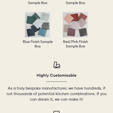
Sample Box
Sample Box
Blue Finish Sample
Red/Pink Finish
Box
Sample Box
Highly Customisable
As a truly bespoke manufacturer, we have hundreds, if
not thousands of potential kitchen combinations. If you
can dream it, we can make it!