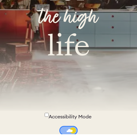
the high
life
Accessibility Mode
Colour Theme Switch