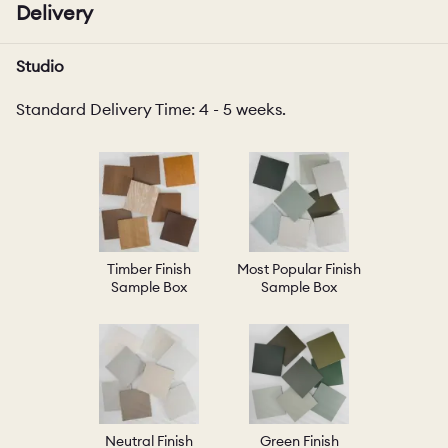
Delivery
Studio
Standard Delivery Time: 4 - 5 weeks.
Timber Finish
Most Popular Finish
Sample Box
Sample Box
Neutral Finish
Green Finish