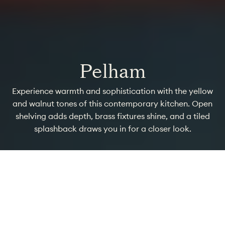
Pelham
Experience warmth and sophistication with the yellow
and walnut tones of this contemporary kitchen. Open
shelving adds depth, brass fixtures shine, and a tiled
splashback draws you in for a closer look.