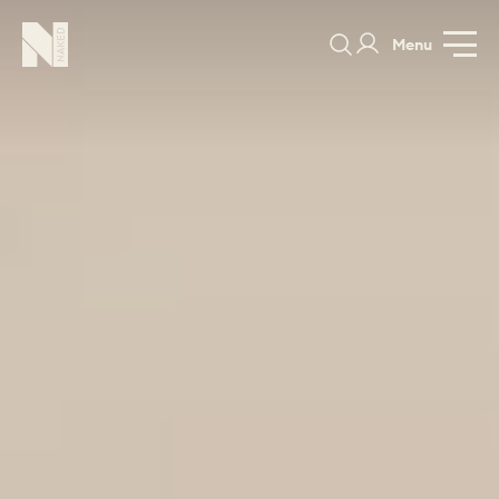
Menu
Pelham
GALLERY
SPECIFICATION
PRICE GUIDE
PORTFOLIO
COLOURS
SAMPLES
PORTFOLIO
BEDROOMS
UTILITIES
BEDROOM
KITCHEN
LIVING
OUR STORY
BUILT FOR LIFE
BLOG