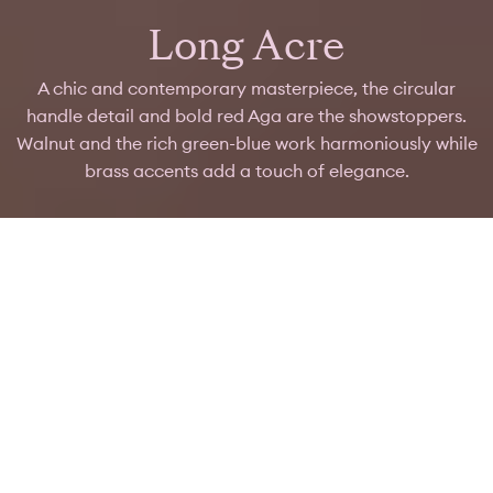
Long Acre
A chic and contemporary masterpiece, the circular
handle detail and bold red Aga are the showstoppers.
Walnut and the rich green-blue work harmoniously while
brass accents add a touch of elegance.