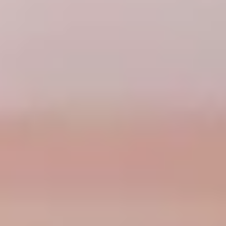
CHELSEA -
CAMBRIDGE
NORFOLK
KITCHENS
BOOK A
BOOK A
ORDER A 
DISCOVERY CALL
DISCOVERY VISIT