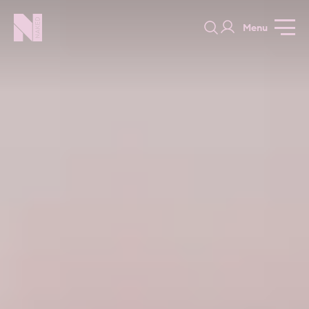
Menu
Long Acre
GALLERY
SPECIFICATION
PRICE GUIDE
PORTFOLIO
COLOURS
SAMPLES
PORTFOLIO
BEDROOMS
UTILITIES
BEDROOM
KITCHEN
LIVING
OUR STORY
BUILT FOR LIFE
BLOG