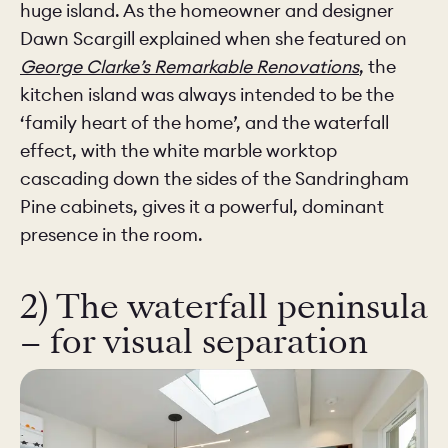
huge island. As the homeowner and designer
Dawn Scargill explained when she featured on
George Clarke’s Remarkable Renovations
, the
kitchen island was always intended to be the
‘family heart of the home’, and the waterfall
effect, with the white marble worktop
cascading down the sides of the Sandringham
Pine cabinets, gives it a powerful, dominant
presence in the room.
2) The waterfall peninsula
– for visual separation