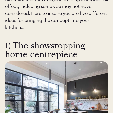
effect, including some you may not have
considered. Here to inspire you are five different
ideas for bringing the concept into your
kitchen…
1) The showstopping
home centrepiece