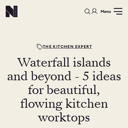
Menu
THE KITCHEN EXPERT
Waterfall islands
PORTFOLIO
COLOURS
SAMPLES
and beyond - 5 ideas
PORTFOLIO
for beautiful,
BEDROOMS
UTILITIES
flowing kitchen
BEDROOM
KITCHEN
LIVING
worktops
OUR STORY
BUILT FOR LIFE
BLOG