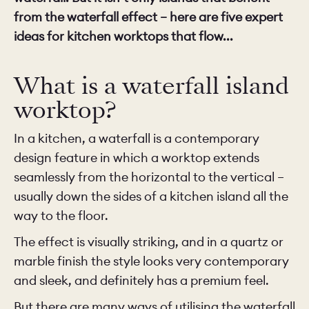
from the waterfall effect – here are five expert
ideas for kitchen worktops that flow...
What is a waterfall island
worktop?
In a kitchen, a waterfall is a contemporary
design feature in which a worktop extends
seamlessly from the horizontal to the vertical –
usually down the sides of a kitchen island all the
way to the floor.
The effect is visually striking, and in a quartz or
marble finish the style looks very contemporary
and sleek, and definitely has a premium feel.
But there are many ways of utilising the waterfall