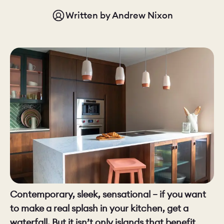
Written by
Andrew Nixon
CHELSEA -
CAMBRIDGE
NORFOLK
KITCHENS
BOOK A
BOOK A
ORDER A 
DISCOVERY CALL
DISCOVERY VISIT
Contemporary, sleek, sensational – if you want
to make a real splash in your kitchen, get a
waterfall. But it isn’t only islands that benefit