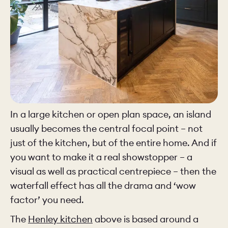
In a large kitchen or open plan space, an island
usually becomes the central focal point – not
just of the kitchen, but of the entire home. And if
you want to make it a real showstopper – a
visual as well as practical centrepiece – then the
waterfall effect has all the drama and ‘wow
factor’ you need.
The
Henley kitchen
above is based around a