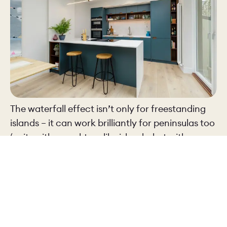
The waterfall effect isn’t only for freestanding
islands – it can work brilliantly for peninsulas too
(units with a worktop, like islands, but with one
end attached to a wall).
In the
Castle Mews
kitchen, set in a large open
plan living space, the white worktop flows down
the side of the peninsula. As well as looking
incredibly smart, it marks a clear visual