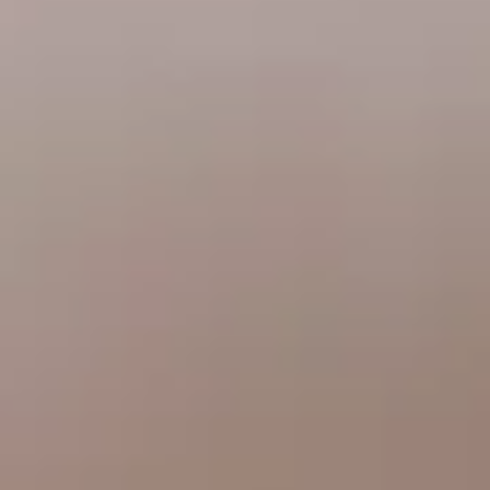
CHELSEA -
CAMBRIDGE
NORFOLK
KITCHENS
BOOK A
BOOK A
ORDER A 
DISCOVERY CALL
DISCOVERY VISIT