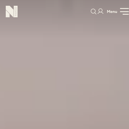
Menu
Staithe
GALLERY
SPECIFICATION
PRICE GUI
PORTFOLIO
COLOURS
SAMPLES
PORTFOLIO
BEDROOMS
UTILITIES
BEDROOM
KITCHEN
LIVING
OUR STORY
BUILT FOR LIFE
BLOG