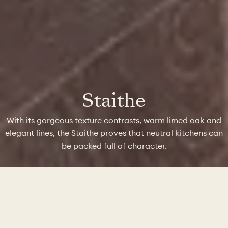
Staithe
With its gorgeous texture contrasts, warm limed oak and
elegant lines, the Staithe proves that neutral kitchens can
be packed full of character.