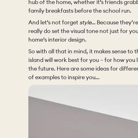
hub of the home, whether it’s friends grab
BEDROOM
family breakfasts before the school run.
And let’s not forget
style
… Because they’re
really do set the visual tone not just for yo
home’s interior design.
OUR STOR
So with all that in mind, it makes sense to 
island will work best for you – for how you l
CHELSEA -
the future. Here are some ideas for differen
of examples to inspire you…
BOOK A DI