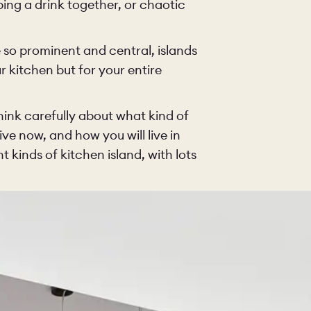
bing a drink together, or chaotic
KITCHEN
LIVING
 so prominent and central, islands
ur kitchen but for your entire
Y
BUILT FOR LIFE
BLOG
think carefully about what kind of
ive now, and how you will live in
 KITCHENS
CAMBRIDGE
NORFOLK
t kinds of kitchen island, with lots
SCOVERY CALL
BOOK A DISCOVERY VISIT
ORDER A S