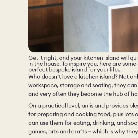
Get it right, and your kitchen island will 
in the house. To inspire you, here are some
perfect bespoke island for your life…
Who doesn’t love a
kitchen island
? Not on
workspace, storage and seating, they can
and very often they become the hub of hom
On a practical level, an island provides p
PORTFOLI
for preparing and cooking food, plus lots o
can use them for eating, drinking, and soc
PORTFOLI
games, arts and crafts – which is why they