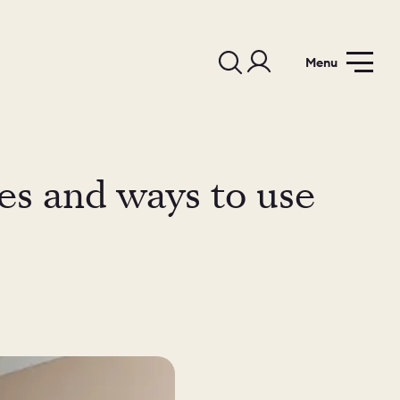
Menu
les and ways to use