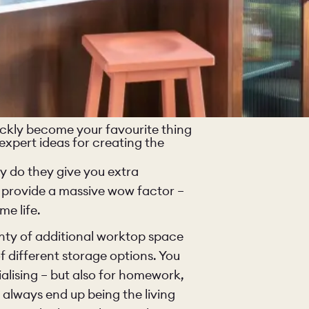
quickly become your favourite thing
 expert ideas for creating the
ly do they give you extra
 provide a massive wow factor –
e life.
lenty of additional worktop space
O
COLOURS
SAMPLES
f different storage options. You
ialising – but also for homework,
O
BEDROOMS
UTILITIES
 always end up being the living