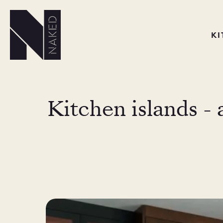
K
Kitchen islands - 