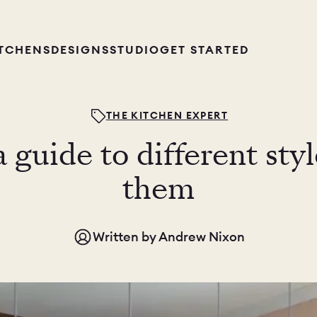
ITCHENS
DESIGNS
STUDIO
GET STARTED
THE KITCHEN EXPERT
a guide to different sty
them
Written by
Andrew Nixon