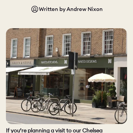
Written by
Andrew Nixon
CHELSEA -
CAMBRIDGE
NORFOLK
KITCHENS
BOOK A
BOOK A
ORDER A 
DISCOVERY CALL
DISCOVERY VISIT
If you’re planning a visit to our Chelsea