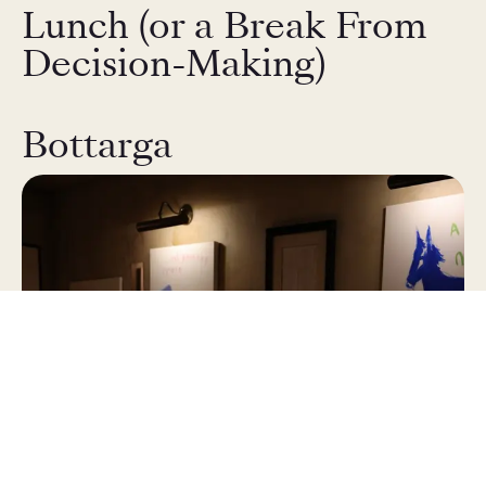
Lunch (or a Break From
Decision-Making)
Bottarga