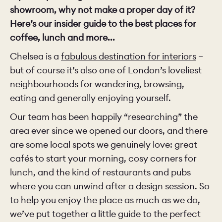
showroom, why not make a proper day of it?
Here’s our insider guide to the best places for
coffee, lunch and more...
Chelsea is a
fabulous destination for interiors
–
but of course it’s also one of London’s loveliest
neighbourhoods for wandering, browsing,
eating and generally enjoying yourself.
Our team has been happily “researching” the
area ever since we opened our doors, and there
are some local spots we genuinely love: great
cafés to start your morning, cosy corners for
lunch, and the kind of restaurants and pubs
where you can unwind after a design session. So
to help you enjoy the place as much as we do,
we’ve put together a little guide to the perfect