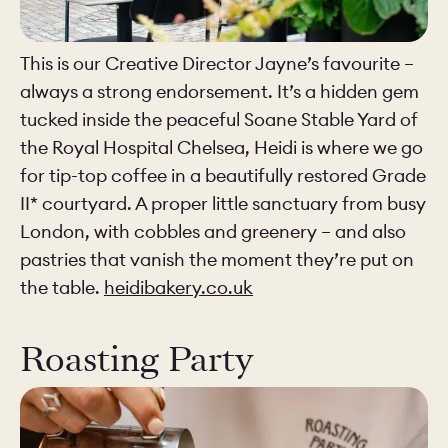
This is our Creative Director Jayne’s favourite –
always a strong endorsement. It’s a hidden gem
tucked inside the peaceful Soane Stable Yard of
the Royal Hospital Chelsea, Heidi is where we go
for tip-top coffee in a beautifully restored Grade
II* courtyard. A proper little sanctuary from busy
London, with cobbles and greenery – and also
pastries that vanish the moment they’re put on
the table.
heidibakery.co.uk
Roasting Party