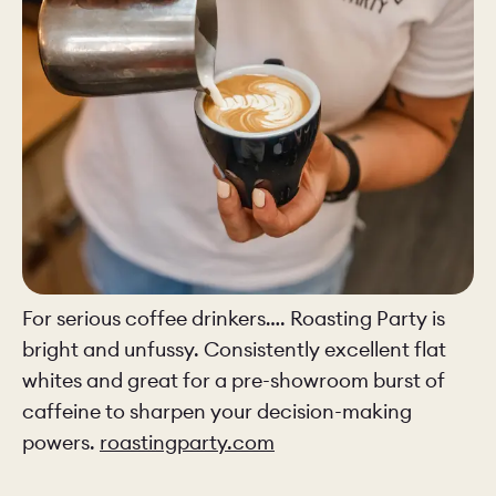
For serious coffee drinkers…. Roasting Party is
bright and unfussy. Consistently excellent flat
whites and great for a pre-showroom burst of
caffeine to sharpen your decision-making
powers.
roastingparty.com