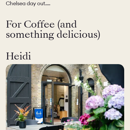
Chelsea day out….
For Coffee (and
something delicious)
Heidi