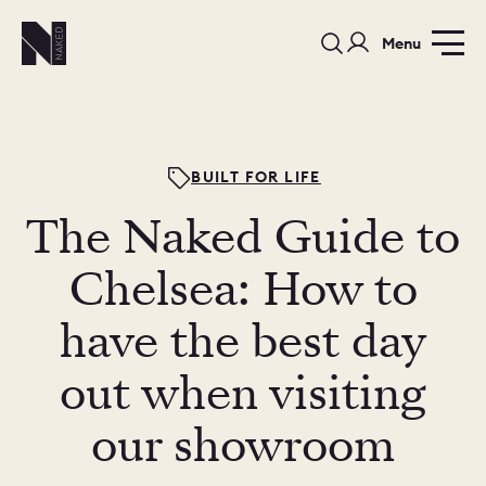
Menu
BUILT FOR LIFE
The Naked Guide to
PORTFOLIO
COLOURS
SAMPLES
Chelsea: How to
PORTFOLIO
have the best day
BEDROOMS
UTILITIES
out when visiting
BEDROOM
KITCHEN
LIVING
our showroom
OUR STORY
BUILT FOR LIFE
BLOG