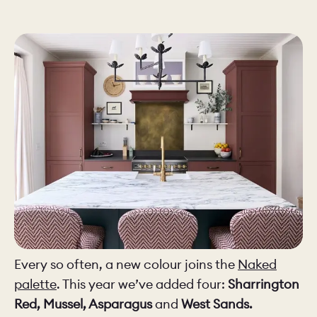
CHELSEA -
CAMBRIDGE
NORFOLK
KITCHENS
BOOK A
BOOK A
ORDER A 
DISCOVERY CALL
DISCOVERY VISIT
Every so often, a new colour joins the
Naked
palette
. This year we’ve added four:
Sharrington
Red, Mussel, Asparagus
and
West Sands.