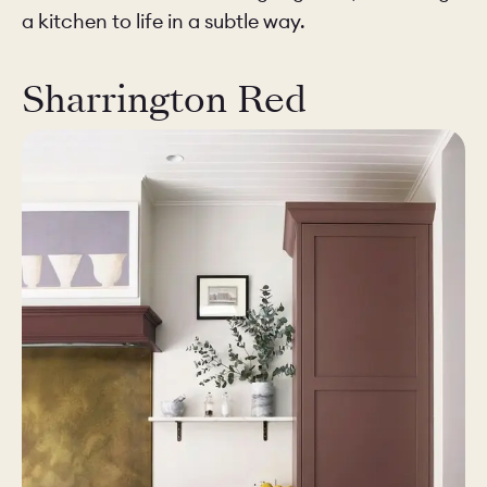
a kitchen to life in a subtle way.
Sharrington Red