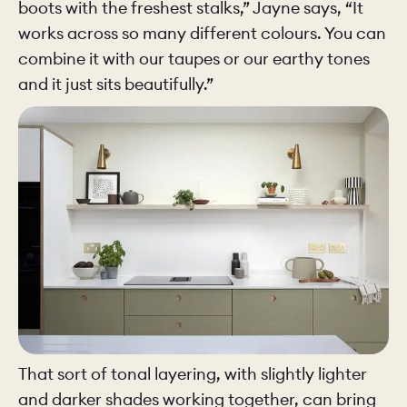
boots with the freshest stalks,” Jayne says, “It
works across so many different colours. You can
combine it with our taupes or our earthy tones
and it just sits beautifully.”
That sort of tonal layering, with slightly lighter
and darker shades working together, can bring