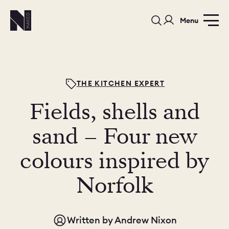
Menu
THE KITCHEN EXPERT
Fields, shells and
PORTFOLIO
COLOURS
SAMPLES
sand – Four new
PORTFOLIO
colours inspired by
BEDROOMS
UTILITIES
Norfolk
BEDROOM
KITCHEN
LIVING
Written by
Andrew Nixon
OUR STORY
BUILT FOR LIFE
BLOG