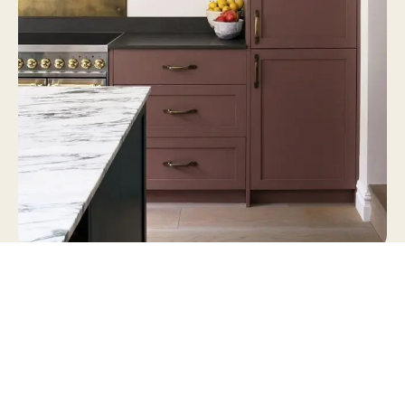
“It’s the undisputed home of the berry,” Jayne
says. In summer the stall fills with strawberries
and raspberries from the Sharrington fruit farm.
People pull in, buy a punnet or two, and carry on
down the road.