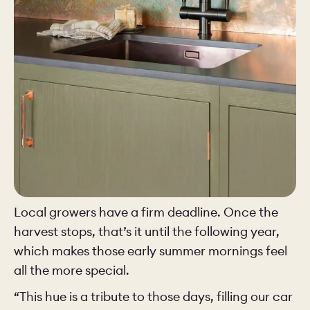
Local growers have a firm deadline. Once the
harvest stops, that’s it until the following year,
which makes those early summer mornings feel
all the more special.
“This hue is a tribute to those days, filling our car