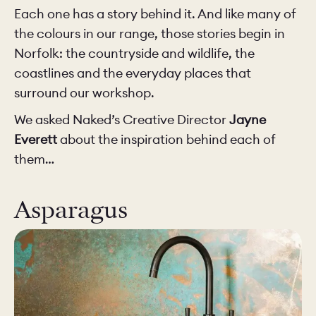
Each one has a story behind it. And like many of
the colours in our range, those stories begin in
Norfolk: the countryside and wildlife, the
coastlines and the everyday places that
surround our workshop.
We asked Naked’s Creative Director
Jayne
Everett
about the inspiration behind each of
them…
Asparagus