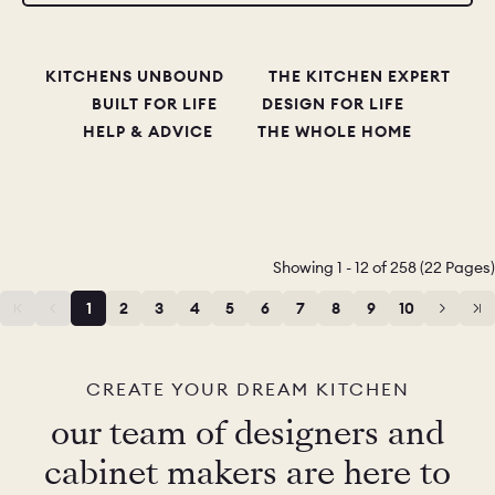
CHELSEA -
CAMBRIDGE
NORFOLK
KITCHENS UNBOUND
THE KITCHEN EXPERT
KITCHENS
BUILT FOR LIFE
DESIGN FOR LIFE
BOOK A
BOOK A
ORDER A 
HELP & ADVICE
THE WHOLE HOME
DISCOVERY CALL
DISCOVERY VISIT
Showing 1 - 12 of 258 (22 Pages)
1
2
3
4
5
6
7
8
9
10
11
12
CREATE YOUR DREAM KITCHEN
our team of designers and
cabinet makers are here to