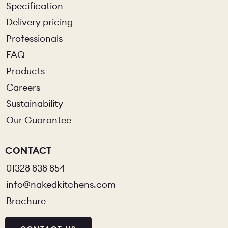
Specification
Delivery pricing
Professionals
FAQ
Products
Careers
Sustainability
Our Guarantee
CONTACT
01328 838 854
info@nakedkitchens.com
Brochure