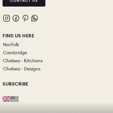
CONTACT US
FIND US HERE
Norfolk
Cambridge
Chelsea - Kitchens
Chelsea - Designs
SUBSCRIBE