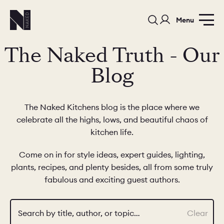
Menu
The Naked Truth - Our
Blog
The Naked Kitchens blog is the place where we
celebrate all the highs, lows, and beautiful chaos of
PORTFOLIO
COLOURS
SAMPLES
kitchen life.
PORTFOLIO
BEDROOMS
UTILITIES
Come on in for style ideas, expert guides, lighting,
plants, recipes, and plenty besides, all from some truly
BEDROOM
KITCHEN
LIVING
fabulous and exciting guest authors.
Search by title, author, or topic…
Clear
OUR STORY
BUILT FOR LIFE
BLOG