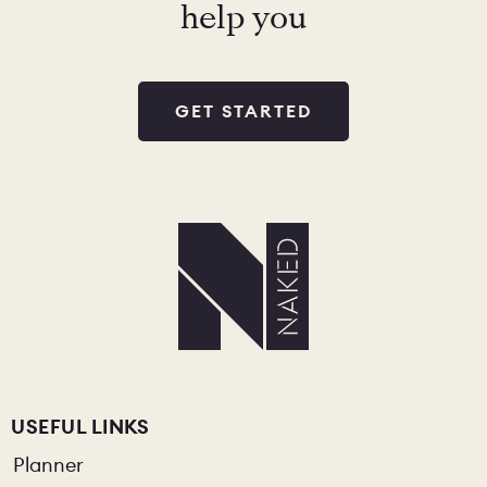
help you
GET STARTED
USEFUL LINKS
Planner