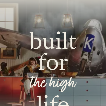
built
for
the high
life