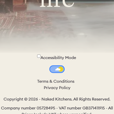
Accessibility Mode
Colour Theme Switch
Terms & Conditions
Privacy Policy
Copyright © 2026 - Naked Kitchens. All Rights Reserved.
Company number 05728495 - VAT number GB371411915 - All