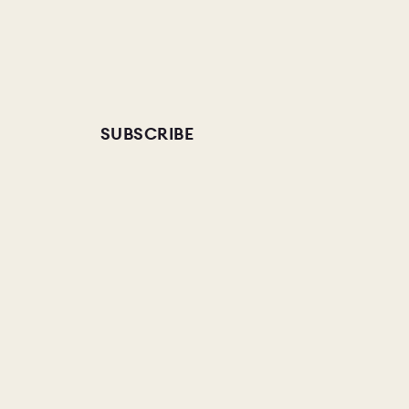
SUBSCRIBE
AMPLE