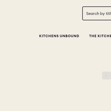
Search by tit
KITCHENS UNBOUND
THE KITCH