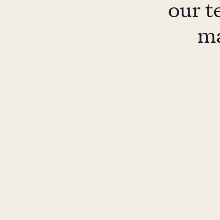
our t
ma