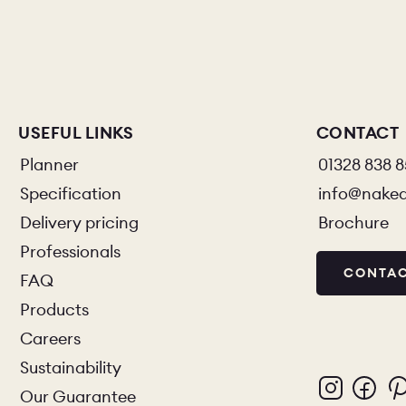
PORTFOLI
PORTFOLI
BEDROOM
USEFUL LINKS
CONTACT
Planner
01328 838 
Specification
info@nake
Delivery pricing
Brochure
OUR STOR
Professionals
CONTAC
FAQ
CHELSEA -
Products
Careers
BOOK A DI
Sustainability
Our Guarantee