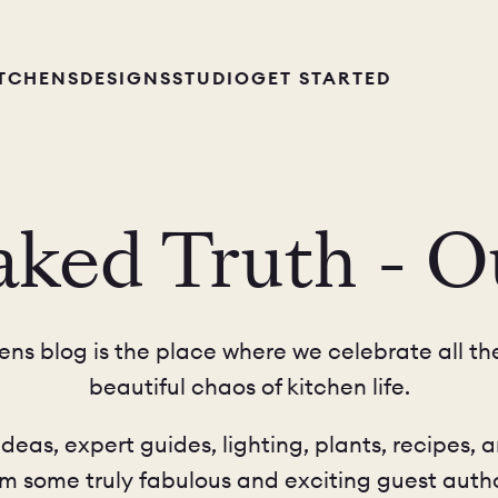
ITCHENS
DESIGNS
STUDIO
GET STARTED
ked Truth - O
ns blog is the place where we celebrate all the
beautiful chaos of kitchen life.
ideas, expert guides, lighting, plants, recipes, a
om some truly fabulous and exciting guest autho