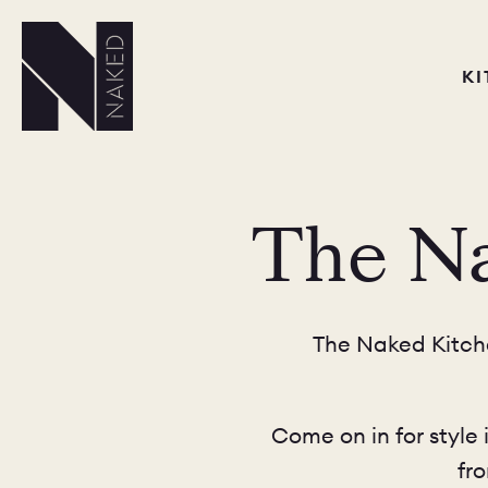
K
The Na
The Naked Kitche
Come on in for style 
fr