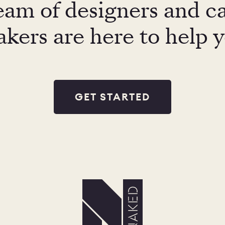
eam of designers and c
kers are here to help 
GET STARTED