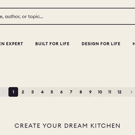
le, author, or topic…
EN EXPERT
BUILT FOR LIFE
DESIGN FOR LIFE
1
2
3
4
5
6
7
8
9
10
11
12
13
CREATE YOUR DREAM KITCHEN