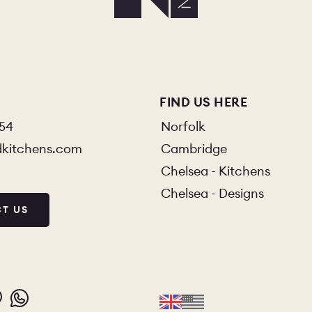
O
COLOURS
SAMPLES
O
BEDROOMS
UTILITIES
KITCHEN
LIVING
FIND US HERE
854
Norfolk
dkitchens.com
Cambridge
Chelsea - Kitchens
Y
BUILT FOR LIFE
BLOG
Chelsea - Designs
T US
 KITCHENS
CAMBRIDGE
NORFOLK
SCOVERY CALL
BOOK A DISCOVERY VISIT
ORDER A S