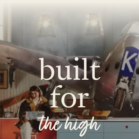
built
for
the high