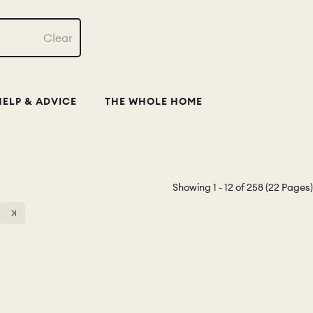
Clear
HELP & ADVICE
THE WHOLE HOME
Showing 1 - 12 of 258 (22 Pages)
14
15
16
17
18
19
20
21
22