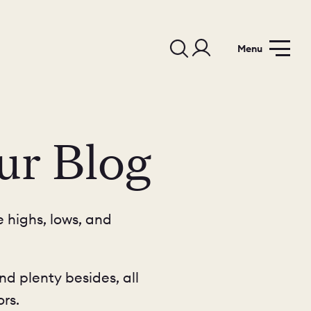
Menu
ur Blog
 highs, lows, and
nd plenty besides, all
rs.