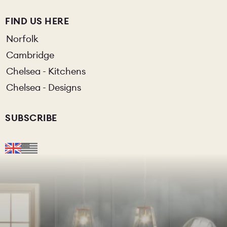
FIND US HERE
Norfolk
Cambridge
Chelsea - Kitchens
Chelsea - Designs
SUBSCRIBE