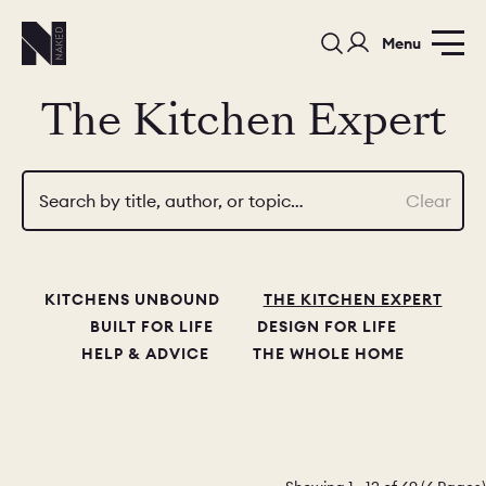
Menu
The Kitchen Expert
Search by title, author, or topic…
Clear
PORTFOLIO
COLOURS
SAMPLES
KITCHENS UNBOUND
THE KITCHEN EXPERT
PORTFOLIO
BEDROOMS
UTILITIES
BUILT FOR LIFE
DESIGN FOR LIFE
HELP & ADVICE
THE WHOLE HOME
BEDROOM
KITCHEN
LIVING
OUR STORY
BUILT FOR LIFE
BLOG