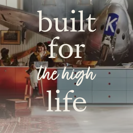
built
for
the high
life