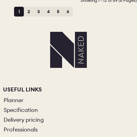
Showing 1 - 12 of 69 (6 Pages)
1
2
3
4
5
6
CHELSEA -
CAMBRIDGE
NORFOLK
KITCHENS
BOOK A
BOOK A
ORDER A 
DISCOVERY CALL
DISCOVERY VISIT
USEFUL LINKS
Planner
Specification
Delivery pricing
Professionals