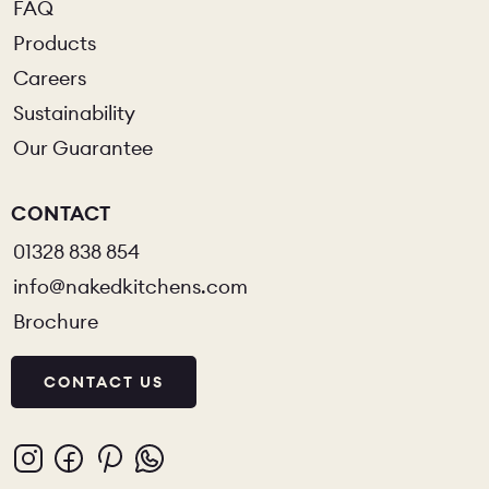
FAQ
Products
Careers
Sustainability
Our Guarantee
CONTACT
01328 838 854
info@nakedkitchens.com
Brochure
CONTACT US